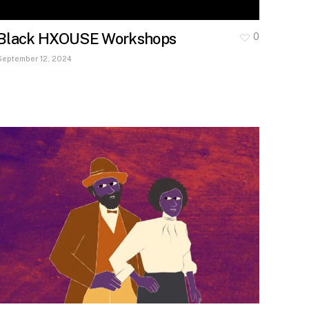
Black HXOUSE Workshops
0
September 12, 2024