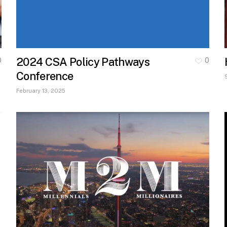
2024 CSA Policy Pathways
0
0
Conference
February 13, 2025