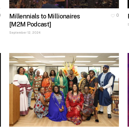
Millennials to Millionaires
0
0
[M2M Podcast]
September 12, 2024