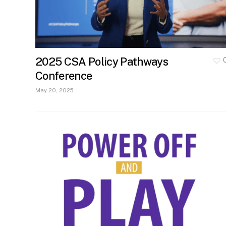
2025 CSA Policy Pathways
Conference
May 20, 2025