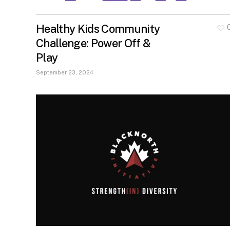
Healthy Kids Community
Challenge: Power Off &
Play
September 23, 2024