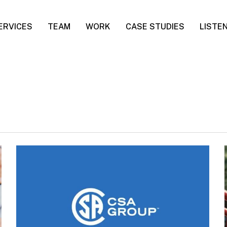
ERVICES
TEAM
WORK
CASE STUDIES
LISTE