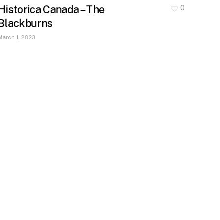
Historica Canada – The
0
Blackburns
March 1, 2023