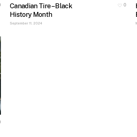
Canadian Tire – Black
0
0
History Month
September 11, 2024
0