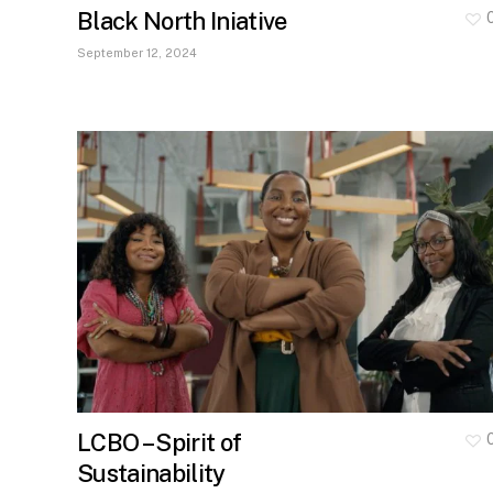
Black North Iniative
September 12, 2024
LCBO – Spirit of
Sustainability