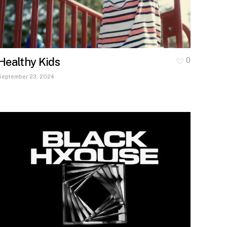
Healthy Kids
0
September 23, 2024