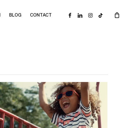
facebook
linkedin
instagram
tiktok
N
BLOG
CONTACT