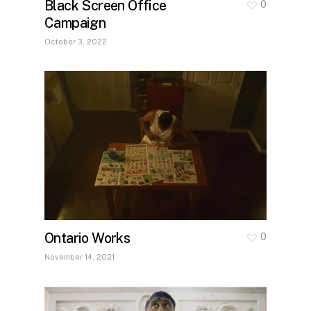
Black Screen Office
0
Campaign
October 3, 2022
Ontario Works
0
November 14, 2021