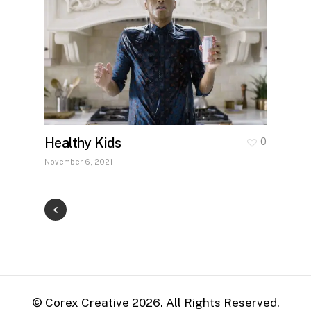
Healthy Kids
0
November 6, 2021
© Corex Creative
2026
. All Rights Reserved.