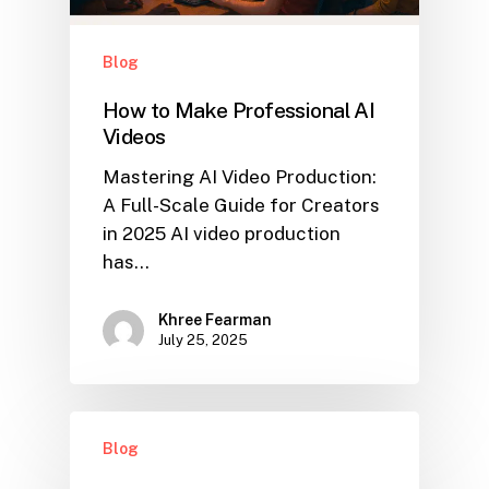
Blog
How to Make Professional AI
Videos
Mastering AI Video Production:
A Full-Scale Guide for Creators
in 2025 AI video production
has…
Khree Fearman
July 25, 2025
Blog