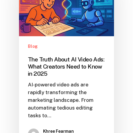
Blog
The Truth About AI Video Ads:
What Creators Need to Know
in 2025
AI-powered video ads are
rapidly transforming the
marketing landscape. From
automating tedious editing
tasks to…
Khree Fearman