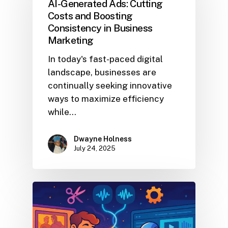
AI-Generated Ads: Cutting
Costs and Boosting
Consistency in Business
Marketing
In today's fast-paced digital
landscape, businesses are
continually seeking innovative
ways to maximize efficiency
while…
Dwayne Holness
July 24, 2025