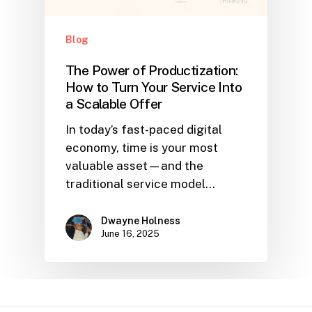
Blog
The Power of Productization:
How to Turn Your Service Into
a Scalable Offer
In today’s fast-paced digital
economy, time is your most
valuable asset—and the
traditional service model…
Dwayne Holness
June 16, 2025