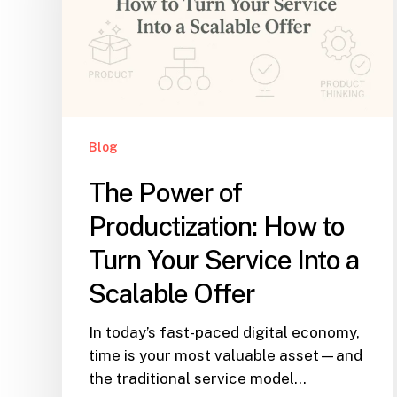
Blog
The Power of
Productization: How to
Turn Your Service Into a
Scalable Offer
In today’s fast-paced digital economy,
time is your most valuable asset—and
the traditional service model…