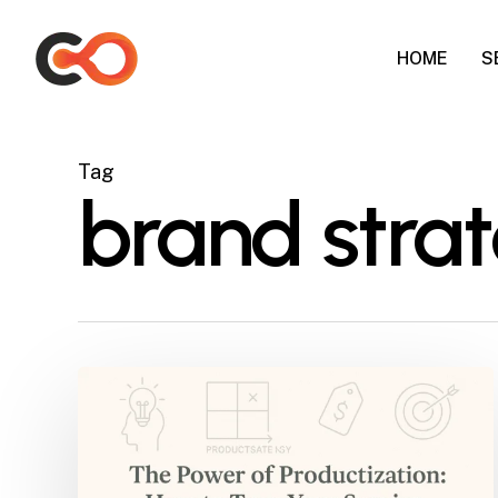
Skip
to
HOME
S
main
content
Tag
brand strat