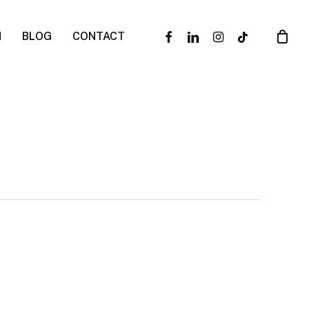
facebook
linkedin
instagram
tiktok
N
BLOG
CONTACT