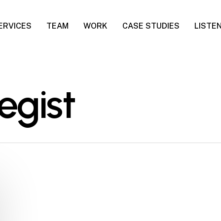
ERVICES
TEAM
WORK
CASE STUDIES
LISTE
egist