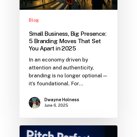
Blog
Small Business, Big Presence:
5 Branding Moves That Set
You Apart in 2025
In an economy driven by
attention and authenticity,
branding is no longer optional—
it’s foundational. For…
Dwayne Holness
June 6, 2025