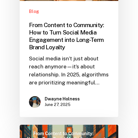
Blog
From Content to Community:
How to Turn Social Media
Engagement into Long-Term
Brand Loyalty
Social media isn’t just about
reach anymore—it’s about
relationship. In 2025, algorithms
are prioritizing meaningful…
Dwayne Holness
June 27, 2025