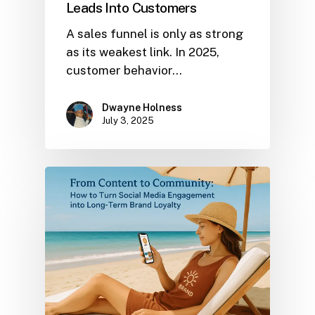
Leads Into Customers
A sales funnel is only as strong
as its weakest link. In 2025,
customer behavior…
Dwayne Holness
July 3, 2025