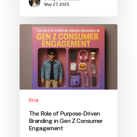
May 27, 2025
Blog
The Role of Purpose-Driven
Branding in Gen Z Consumer
Engagement