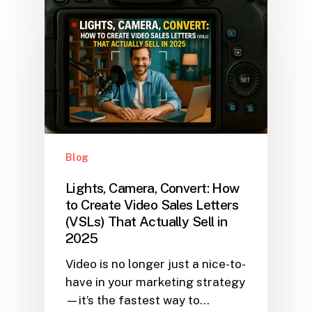
Blog
Lights, Camera, Convert: How
to Create Video Sales Letters
(VSLs) That Actually Sell in
2025
Video is no longer just a nice-to-
have in your marketing strategy
—it’s the fastest way to…