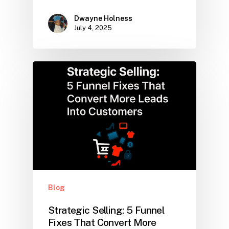
Dwayne Holness
July 4, 2025
Blog
Strategic Selling: 5 Funnel
Fixes That Convert More