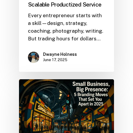
Scalable Productized Service
Every entrepreneur starts with
a skill—design, strategy,
coaching, photography, writing.
But trading hours for dollars…
Dwayne Holness
June 17, 2025