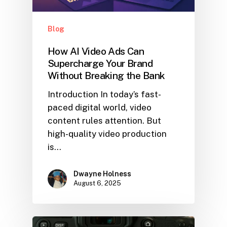
Blog
How AI Video Ads Can
Supercharge Your Brand
Without Breaking the Bank
Introduction In today’s fast-
paced digital world, video
content rules attention. But
high-quality video production
is…
Dwayne Holness
August 6, 2025