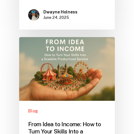
Dwayne Holness
June 24, 2025
Blog
From Idea to Income: How to
Turn Your Skills Into a