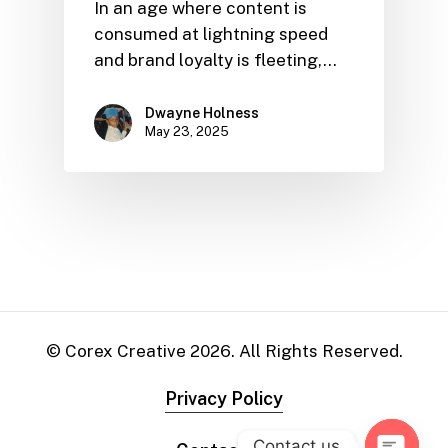
In an age where content is
consumed at lightning speed
and brand loyalty is fleeting,…
Dwayne Holness
May 23, 2025
© Corex Creative
2026
. All Rights Reserved.
Privacy Policy
Contact us