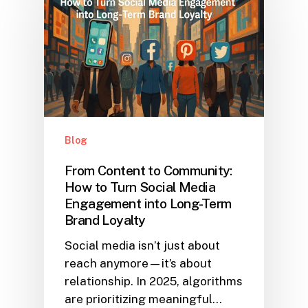
Blog
From Content to Community:
How to Turn Social Media
Engagement into Long-Term
Brand Loyalty
Social media isn’t just about
reach anymore—it’s about
relationship. In 2025, algorithms
are prioritizing meaningful…