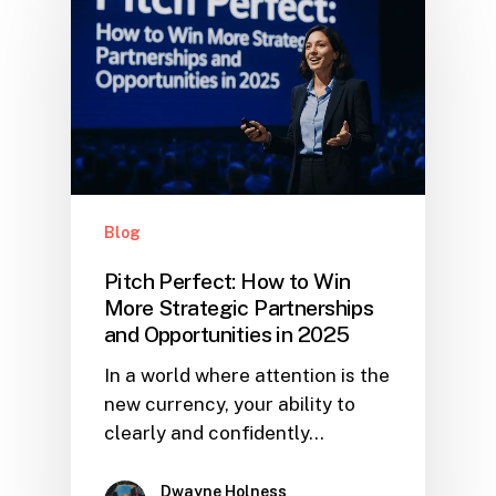
Blog
Pitch Perfect: How to Win
More Strategic Partnerships
and Opportunities in 2025
In a world where attention is the
new currency, your ability to
clearly and confidently…
Dwayne Holness