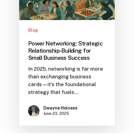
Blog
Power Networking: Strategic
Relationship-Building for
Small Business Success
In 2025, networking is far more
than exchanging business
cards—it's the foundational
strategy that fuels…
Dwayne Holness
June 23, 2025