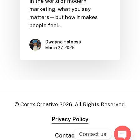
In the world of modern
marketing, what you say
matters—but how it makes
people feel…
Dwayne Holness
March 27, 2025
© Corex Creative
2026
. All Rights Reserved.
Privacy Policy
Contact us
Contact Us