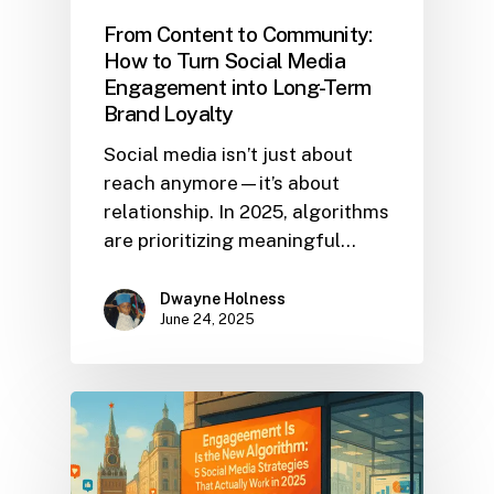
From Content to Community:
How to Turn Social Media
Engagement into Long-Term
Brand Loyalty
Social media isn’t just about
reach anymore—it’s about
relationship. In 2025, algorithms
are prioritizing meaningful…
Dwayne Holness
June 24, 2025