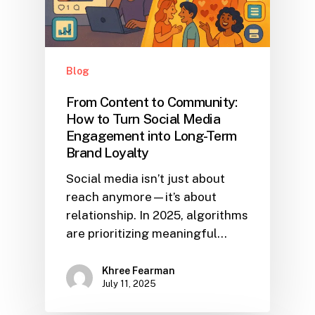
Blog
From Content to Community:
How to Turn Social Media
Engagement into Long-Term
Brand Loyalty
Social media isn’t just about
reach anymore—it’s about
relationship. In 2025, algorithms
are prioritizing meaningful…
Khree Fearman
July 11, 2025