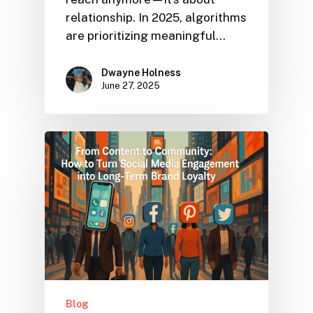
relationship. In 2025, algorithms
are prioritizing meaningful…
Dwayne Holness
June 27, 2025
Blog