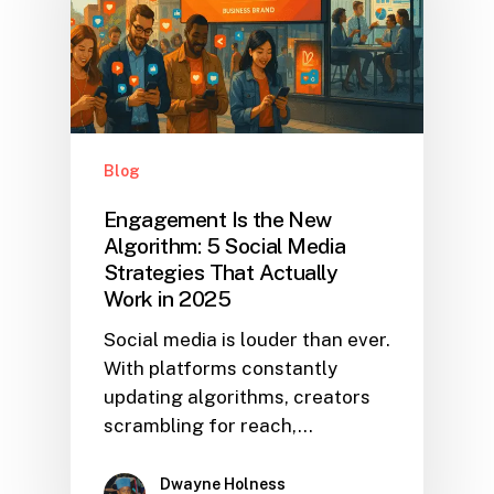
Blog
Engagement Is the New
Algorithm: 5 Social Media
Strategies That Actually
Work in 2025
Social media is louder than ever.
With platforms constantly
updating algorithms, creators
scrambling for reach,…
Dwayne Holness