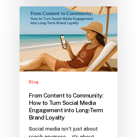
Blog
From Content to Community:
How to Turn Social Media
Engagement into Long-Term
Brand Loyalty
Social media isn’t just about
reach anymore—it’s about