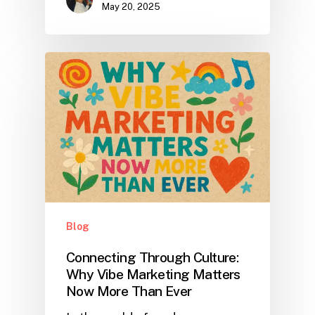
May 20, 2025
Blog
Connecting Through Culture:
Why Vibe Marketing Matters
Now More Than Ever