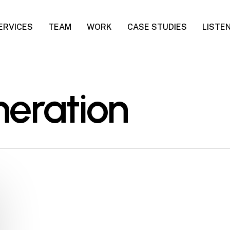
ERVICES
TEAM
WORK
CASE STUDIES
LISTE
neration