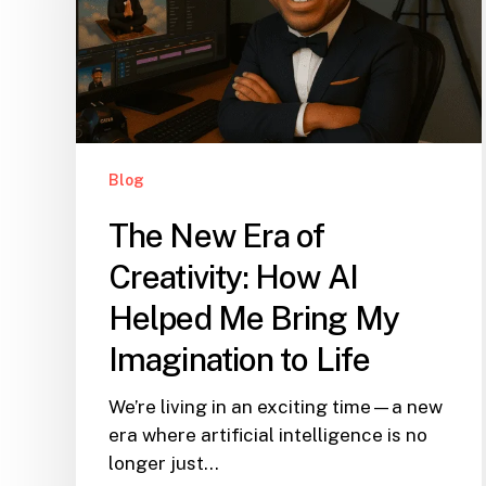
Blog
The New Era of
Creativity: How AI
Helped Me Bring My
Imagination to Life
We’re living in an exciting time—a new
era where artificial intelligence is no
longer just…