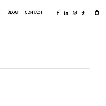
facebook
linkedin
instagram
tiktok
N
BLOG
CONTACT