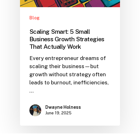
Blog
Scaling Smart: 5 Small
Business Growth Strategies
That Actually Work
Every entrepreneur dreams of
scaling their business—but
growth without strategy often
leads to burnout, inefficiencies,
…
Dwayne Holness
June 19, 2025