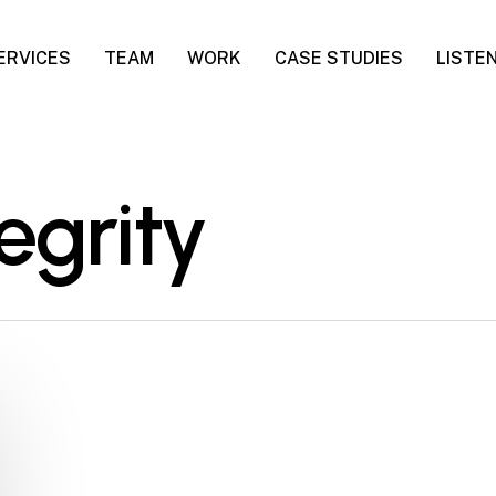
ERVICES
TEAM
WORK
CASE STUDIES
LISTE
egrity