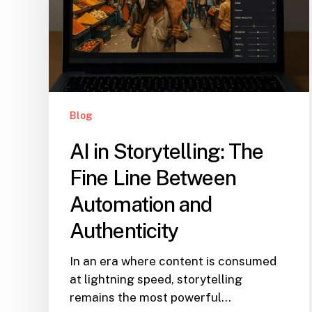
Blog
AI in Storytelling: The
Fine Line Between
Automation and
Authenticity
In an era where content is consumed
at lightning speed, storytelling
remains the most powerful…