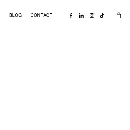
facebook
linkedin
instagram
tiktok
N
BLOG
CONTACT