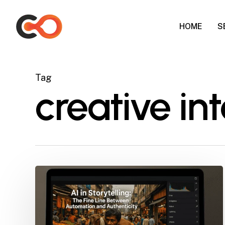
Skip
to
HOME
S
main
content
Tag
creative int