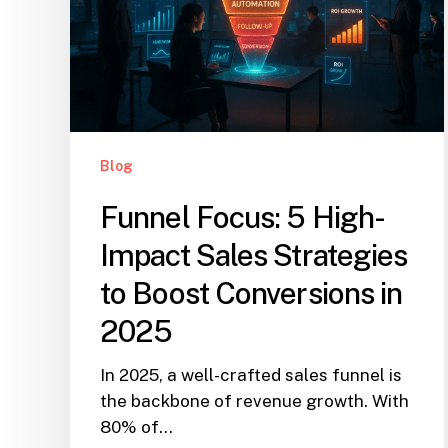
Blog
Funnel Focus: 5 High-
Impact Sales Strategies
to Boost Conversions in
2025
In 2025, a well-crafted sales funnel is
the backbone of revenue growth. With
80% of…