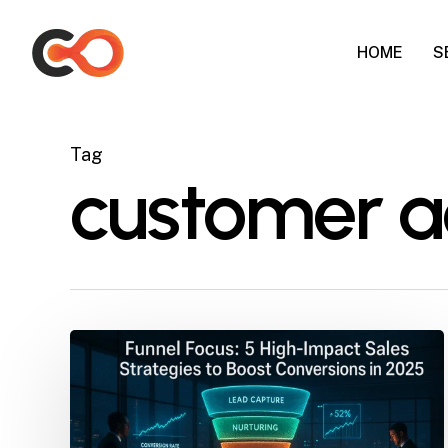
Skip
to
HOME
S
main
content
Tag
customer ac