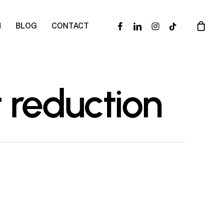
facebook
linkedin
instagram
tiktok
N
BLOG
CONTACT
 reduction