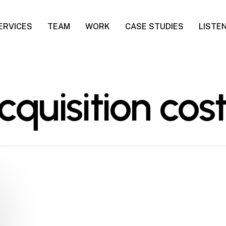
ERVICES
TEAM
WORK
CASE STUDIES
LISTE
quisition cost