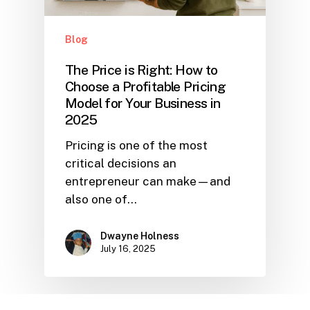
Blog
The Price is Right: How to
Choose a Profitable Pricing
Model for Your Business in
2025
Pricing is one of the most
critical decisions an
entrepreneur can make—and
also one of…
Dwayne Holness
July 16, 2025