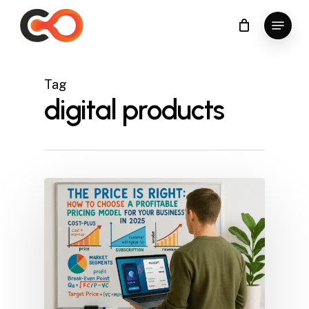
Skip
Menu
to
Close
main
Menu
content
Tag
digital products