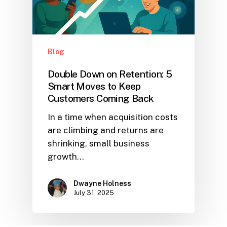
Blog
Double Down on Retention: 5
Smart Moves to Keep
Customers Coming Back
In a time when acquisition costs
are climbing and returns are
shrinking, small business
growth…
Dwayne Holness
July 31, 2025