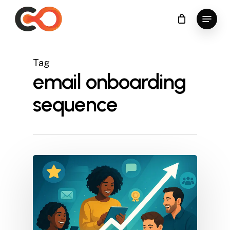
Skip
Menu
to
Close
main
Menu
content
Tag
email onboarding
sequence