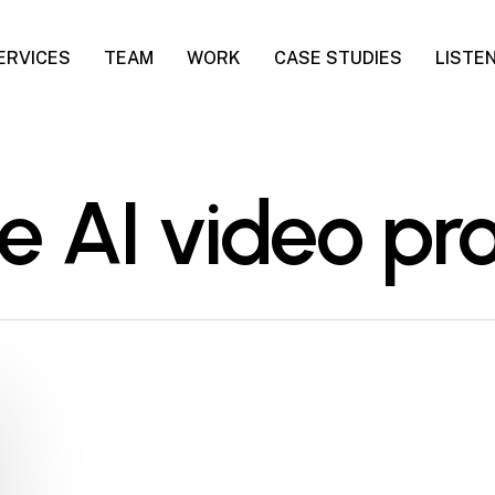
ERVICES
TEAM
WORK
CASE STUDIES
LISTE
te AI video p