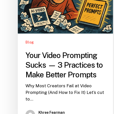
Blog
Your Video Prompting
Sucks — 3 Practices to
Make Better Prompts
Why Most Creators Fail at Video
Prompting (And How to Fix It) Let’s cut
to…
Khree Fearman