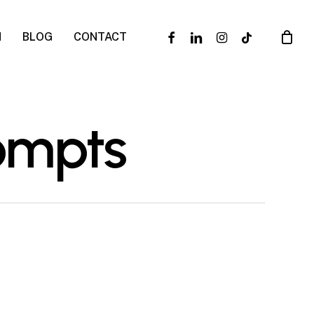
facebook
linkedin
instagram
tiktok
N
BLOG
CONTACT
rompts