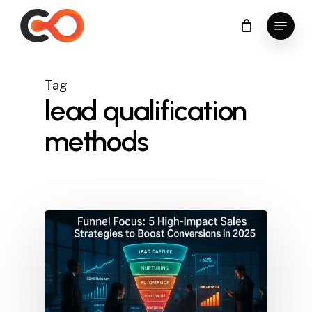
Skip
Menu
to
Close
main
Menu
content
Tag
lead qualification
methods