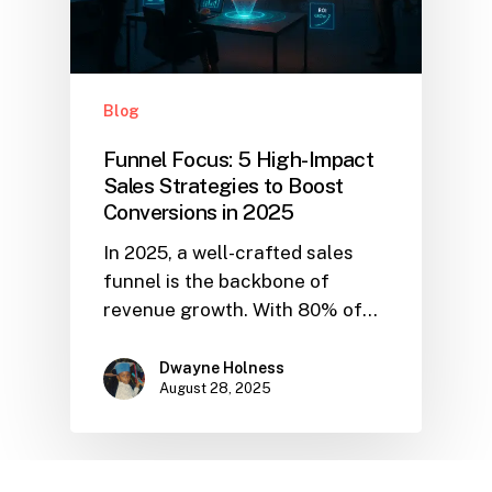
Blog
Funnel Focus: 5 High-Impact
Sales Strategies to Boost
Conversions in 2025
In 2025, a well-crafted sales
funnel is the backbone of
revenue growth. With 80% of…
Dwayne Holness
August 28, 2025