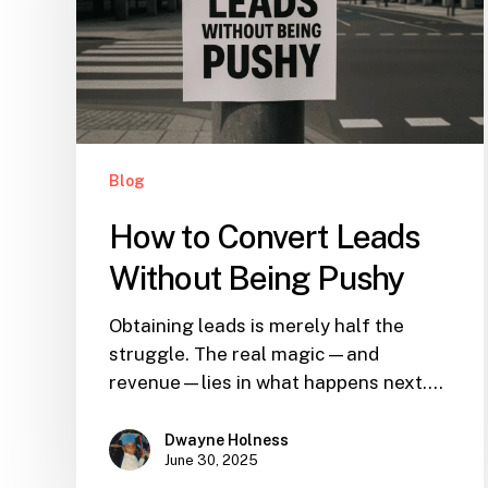
Blog
How to Convert Leads
Without Being Pushy
Obtaining leads is merely half the
struggle. The real magic—and
revenue—lies in what happens next.…
Dwayne Holness
June 30, 2025