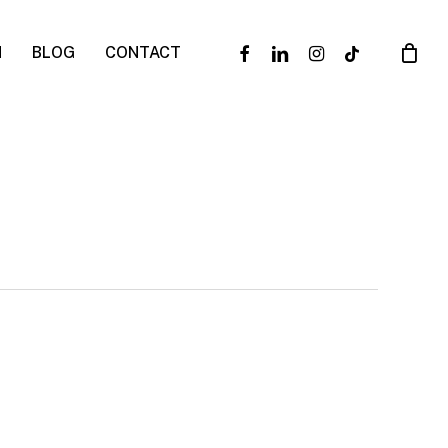
facebook
linkedin
instagram
tiktok
N
BLOG
CONTACT