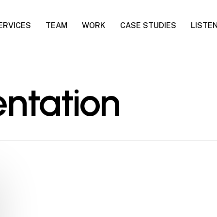
ERVICES
TEAM
WORK
CASE STUDIES
LISTE
ntation