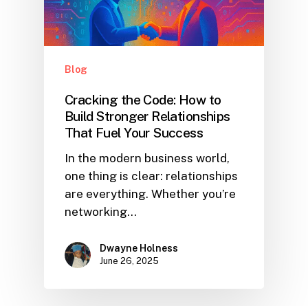
Blog
Cracking the Code: How to
Build Stronger Relationships
That Fuel Your Success
In the modern business world,
one thing is clear: relationships
are everything. Whether you’re
networking…
Dwayne Holness
June 26, 2025