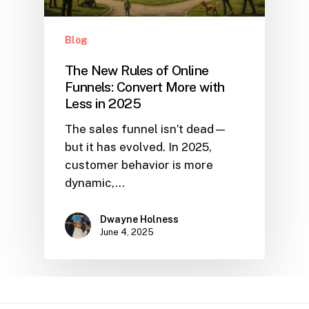
Blog
The New Rules of Online
Funnels: Convert More with
Less in 2025
The sales funnel isn’t dead—
but it has evolved. In 2025,
customer behavior is more
dynamic,…
Dwayne Holness
June 4, 2025