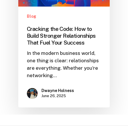
Blog
Cracking the Code: How to
Build Stronger Relationships
That Fuel Your Success
In the modern business world,
one thing is clear: relationships
are everything. Whether you’re
networking…
Dwayne Holness
June 26, 2025