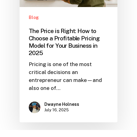
Blog
The Price is Right: How to
Choose a Profitable Pricing
Model for Your Business in
2025
Pricing is one of the most
critical decisions an
entrepreneur can make—and
also one of…
Dwayne Holness
July 16, 2025