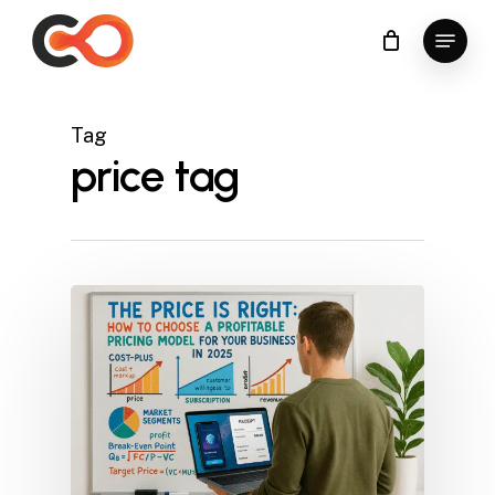
Skip
Menu
to
Close
main
Menu
content
Tag
price tag