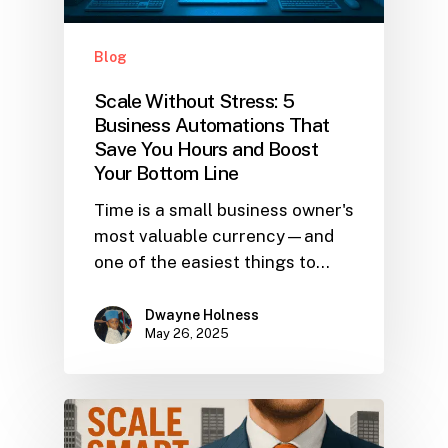
Blog
Scale Without Stress: 5
Business Automations That
Save You Hours and Boost
Your Bottom Line
Time is a small business owner's
most valuable currency—and
one of the easiest things to…
Dwayne Holness
May 26, 2025