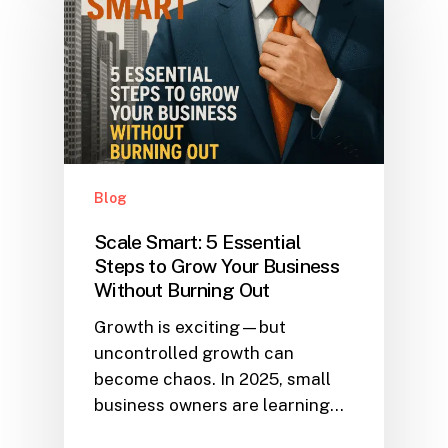
Blog
Scale Smart: 5 Essential
Steps to Grow Your Business
Without Burning Out
Growth is exciting—but
uncontrolled growth can
become chaos. In 2025, small
business owners are learning…