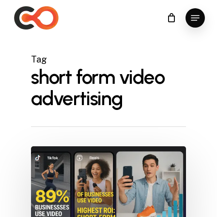
Skip
Menu
to
Close
main
Menu
content
Tag
short form video
advertising