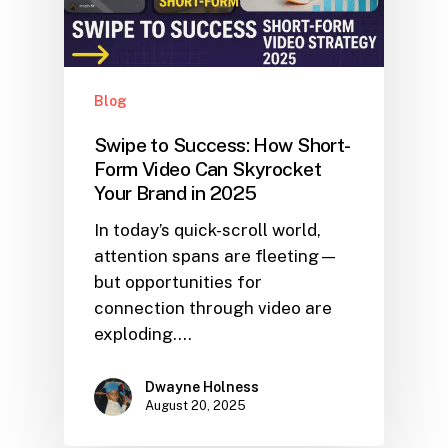
Blog
Swipe to Success: How Short-
Form Video Can Skyrocket
Your Brand in 2025
In today’s quick-scroll world,
attention spans are fleeting—
but opportunities for
connection through video are
exploding.…
Dwayne Holness
August 20, 2025