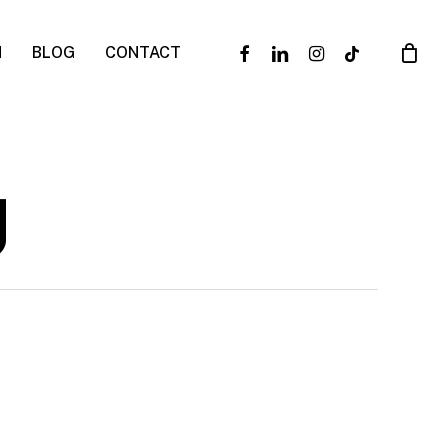
facebook
linkedin
instagram
tiktok
N
BLOG
CONTACT
g