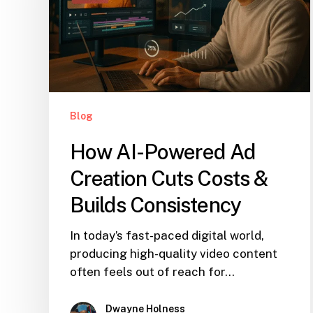
Blog
How AI-Powered Ad
Creation Cuts Costs &
Builds Consistency
In today’s fast-paced digital world,
producing high-quality video content
often feels out of reach for…
Dwayne Holness