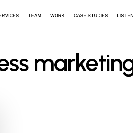
ERVICES
TEAM
WORK
CASE STUDIES
LISTE
ness marketin