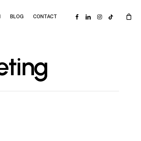
facebook
linkedin
instagram
tiktok
N
BLOG
CONTACT
eting