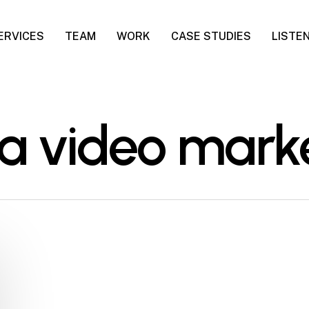
ERVICES
TEAM
WORK
CASE STUDIES
LISTE
ia video mark