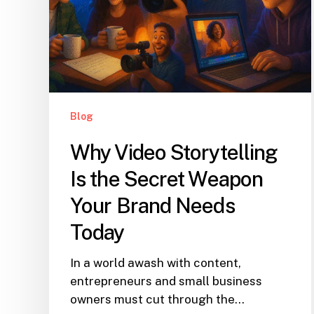
Blog
Why Video Storytelling
Is the Secret Weapon
Your Brand Needs
Today
In a world awash with content,
entrepreneurs and small business
owners must cut through the…