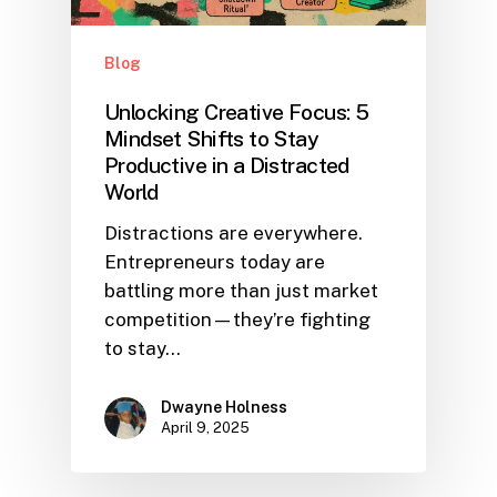
Blog
Unlocking Creative Focus: 5
Mindset Shifts to Stay
Productive in a Distracted
World
Distractions are everywhere.
Entrepreneurs today are
battling more than just market
competition—they’re fighting
to stay…
Dwayne Holness
April 9, 2025