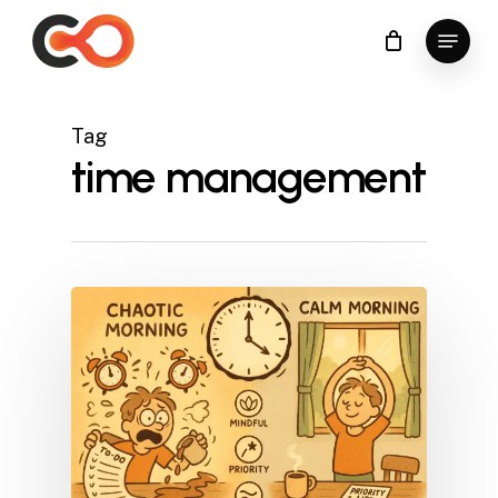
Skip
Menu
to
Close
main
Menu
content
Tag
time management