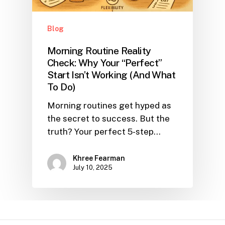
Blog
Morning Routine Reality
Check: Why Your “Perfect”
Start Isn’t Working (And What
To Do)
Morning routines get hyped as
the secret to success. But the
truth? Your perfect 5-step…
Khree Fearman
July 10, 2025