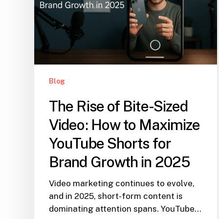
Blog
The Rise of Bite-Sized
Video: How to Maximize
YouTube Shorts for
Brand Growth in 2025
Video marketing continues to evolve,
and in 2025, short-form content is
dominating attention spans. YouTube…