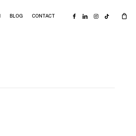
facebook
linkedin
instagram
tiktok
N
BLOG
CONTACT