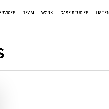
ERVICES
TEAM
WORK
CASE STUDIES
LISTE
s