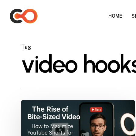
Skip
to
HOME
S
main
content
Tag
video hook