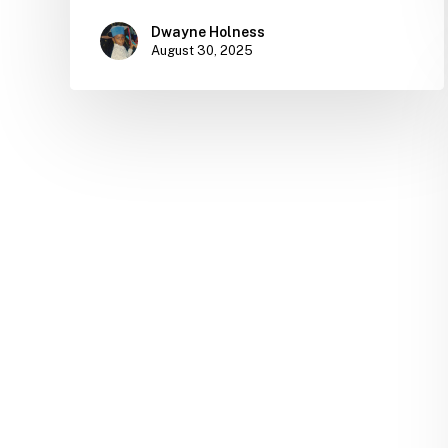
Dwayne Holness
August 30, 2025