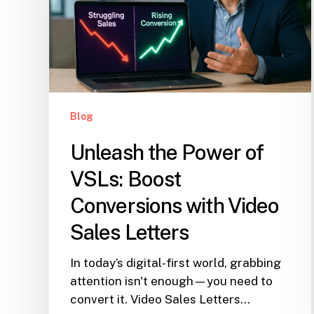
Blog
Unleash the Power of
VSLs: Boost
Conversions with Video
Sales Letters
In today’s digital-first world, grabbing
attention isn't enough—you need to
convert it. Video Sales Letters…