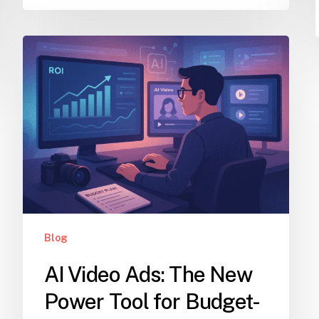
Blog
AI Video Ads: The New
Power Tool for Budget-