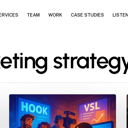
ERVICES
TEAM
WORK
CASE STUDIES
LISTE
eting strateg