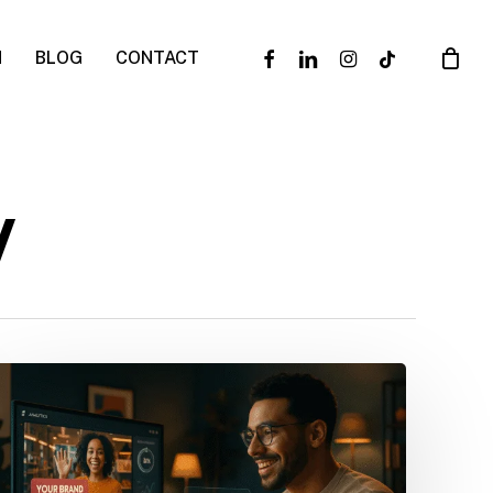
facebook
linkedin
instagram
tiktok
N
BLOG
CONTACT
y