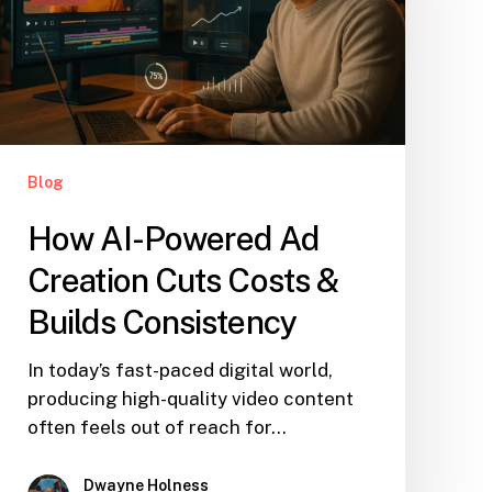
Blog
How AI-Powered Ad
Creation Cuts Costs &
Builds Consistency
In today’s fast-paced digital world,
producing high-quality video content
often feels out of reach for…
Dwayne Holness