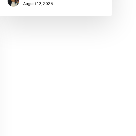
August 12, 2025