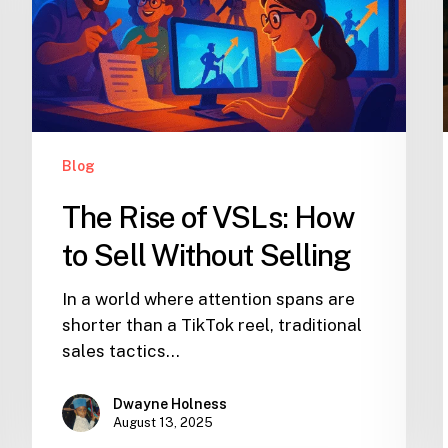
Blog
The Rise of VSLs: How
to Sell Without Selling
In a world where attention spans are
shorter than a TikTok reel, traditional
sales tactics…
Dwayne Holness
August 13, 2025