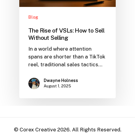
Blog
The Rise of VSLs: How to Sell
Without Selling
In a world where attention
spans are shorter than a TikTok
reel, traditional sales tactics…
Dwayne Holness
August 1, 2025
© Corex Creative
2026
. All Rights Reserved.