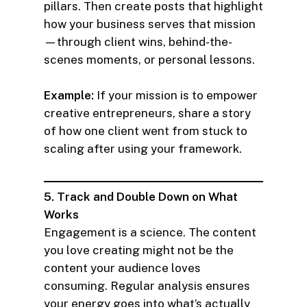
pillars. Then create posts that highlight
how your business serves that mission
—through client wins, behind-the-
scenes moments, or personal lessons.
Example:
If your mission is to empower
creative entrepreneurs, share a story
of how one client went from stuck to
scaling after using your framework.
5. Track and Double Down on What
Works
Engagement is a science. The content
you love creating might not be the
content your audience loves
consuming. Regular analysis ensures
your energy goes into what’s actually