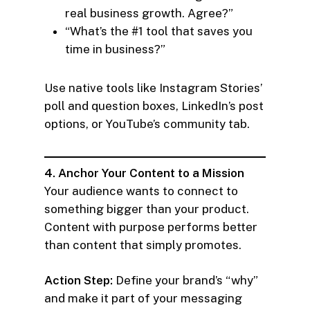
real business growth. Agree?”
“What’s the #1 tool that saves you
time in business?”
Use native tools like Instagram Stories’
poll and question boxes, LinkedIn’s post
options, or YouTube’s community tab.
4. Anchor Your Content to a Mission
Your audience wants to connect to
something bigger than your product.
Content with purpose performs better
than content that simply promotes.
Action Step:
Define your brand’s “why”
and make it part of your messaging