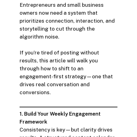
Entrepreneurs and small business
owners now need a system that
prioritizes connection, interaction, and
storytelling to cut through the
algorithm noise.
If you’re tired of posting without
results, this article will walk you
through how to shift to an
engagement-first strategy—one that
drives real conversation and
conversions.
1. Build Your Weekly Engagement
Framework
Consistency is key—but clarity drives