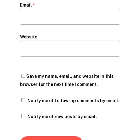
Email
*
Website
Save my name, email, and website in this
browser for the next time I comment.
Notify me of follow-up comments by email.
Notify me of new posts by email.