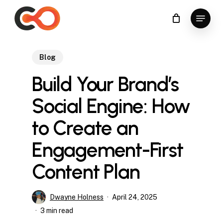
Skip
Menu
to
Close
main
Menu
content
Blog
Build Your Brand’s
Social Engine: How
to Create an
Engagement-First
Content Plan
Dwayne Holness
April 24, 2025
3 min read