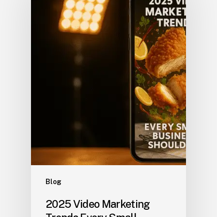
Blog
2025 Video Marketing