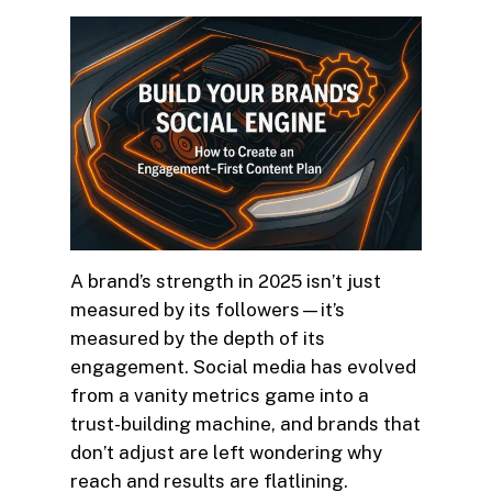
A brand’s strength in 2025 isn’t just
measured by its followers—it’s
measured by the depth of its
engagement. Social media has evolved
from a vanity metrics game into a
trust-building machine, and brands that
don’t adjust are left wondering why
reach and results are flatlining.