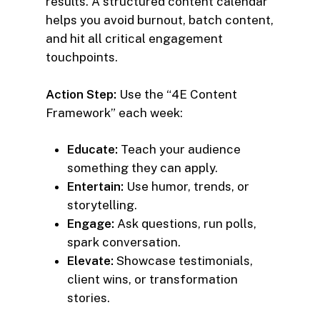
results. A structured content calendar
helps you avoid burnout, batch content,
and hit all critical engagement
touchpoints.
Action Step:
Use the “4E Content
Framework” each week:
Educate:
Teach your audience
something they can apply.
Entertain:
Use humor, trends, or
storytelling.
Engage:
Ask questions, run polls,
spark conversation.
Elevate:
Showcase testimonials,
client wins, or transformation
stories.