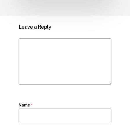
Leave a Reply
Name
*