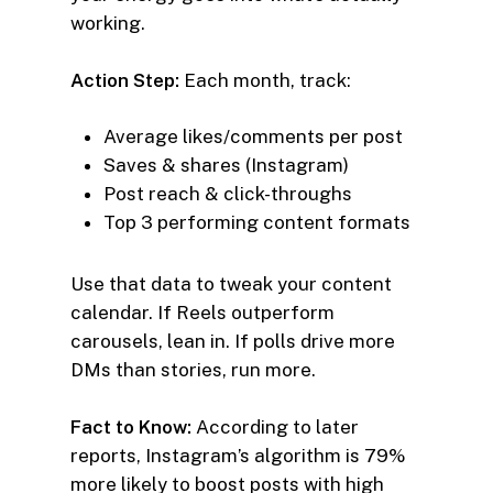
working.
Action Step:
Each month, track:
Average likes/comments per post
Saves & shares (Instagram)
Post reach & click-throughs
Top 3 performing content formats
Use that data to tweak your content
calendar. If Reels outperform
carousels, lean in. If polls drive more
DMs than stories, run more.
Fact to Know:
According to later
reports, Instagram’s algorithm is 79%
more likely to boost posts with high