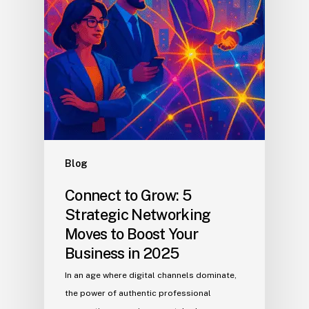
Blog
Connect to Grow: 5
Strategic Networking
Moves to Boost Your
Business in 2025
In an age where digital channels dominate,
the power of authentic professional