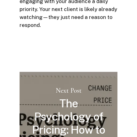
engaging with your audience a daily
priority. Your next client is likely already
watching—they just need a reason to
respond.
Next Post
The
Psychology of
Pricing: How to