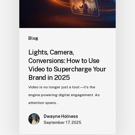
Blog
Lights, Camera,
Conversions: How to Use
Video to Supercharge Your
Brand in 2025
Video is no longer just a tool—it’s the
engine powering digital engagement. As
attention spans…
Dwayne Holness
September 17, 2025