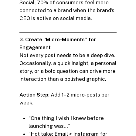
Social, 70% of consumers feel more
connected to a brand when the brand’s
CEO is active on social media.
3. Create “Micro-Moments” for
Engagement
Not every post needs to be a deep dive.
Occasionally, a quick insight, a personal
story, or a bold question can drive more
interaction than a polished graphic.
Action Step:
Add 1–2 micro-posts per
week:
“One thing I wish I knew before
launching was…”
“Hot take: Email > Instagram for