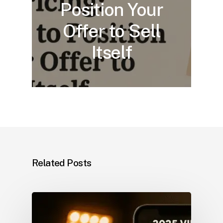
Position Your
Offer to Sell
Itself
Related Posts