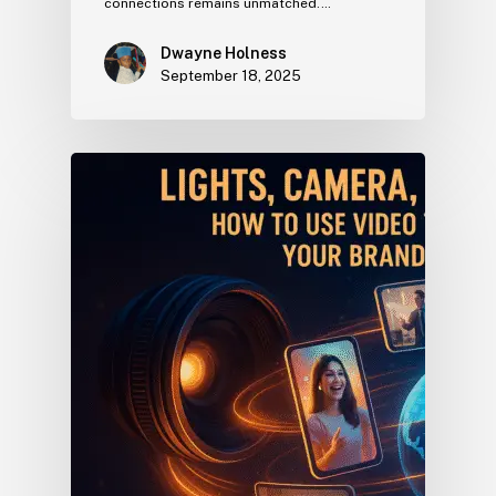
connections remains unmatched.…
Dwayne Holness
September 18, 2025