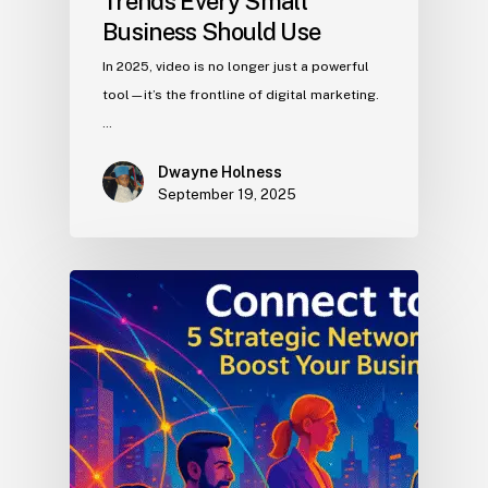
Trends Every Small
Business Should Use
In 2025, video is no longer just a powerful
tool—it’s the frontline of digital marketing.
…
Dwayne Holness
September 19, 2025