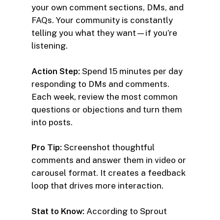
your own comment sections, DMs, and
FAQs. Your community is constantly
telling you what they want—if you’re
listening.
Action Step:
Spend 15 minutes per day
responding to DMs and comments.
Each week, review the most common
questions or objections and turn them
into posts.
Pro Tip:
Screenshot thoughtful
comments and answer them in video or
carousel format. It creates a feedback
loop that drives more interaction.
Stat to Know:
According to Sprout