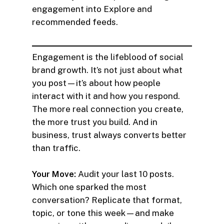
engagement into Explore and
recommended feeds.
Engagement is the lifeblood of social
brand growth. It’s not just about what
you post—it’s about how people
interact with it and how you respond.
The more real connection you create,
the more trust you build. And in
business, trust always converts better
than traffic.
Your Move:
Audit your last 10 posts.
Which one sparked the most
conversation? Replicate that format,
topic, or tone this week—and make