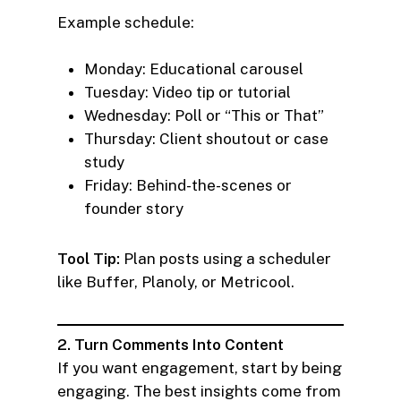
Example schedule:
Monday: Educational carousel
Tuesday: Video tip or tutorial
Wednesday: Poll or “This or That”
Thursday: Client shoutout or case
study
Friday: Behind-the-scenes or
founder story
Tool Tip:
Plan posts using a scheduler
like Buffer, Planoly, or Metricool.
2. Turn Comments Into Content
If you want engagement, start by being
engaging. The best insights come from