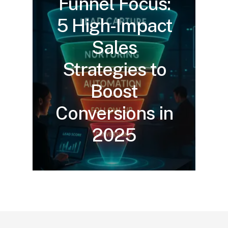
Funnel Focus:
5 High-Impact
Sales
Strategies to
Boost
Conversions in
2025