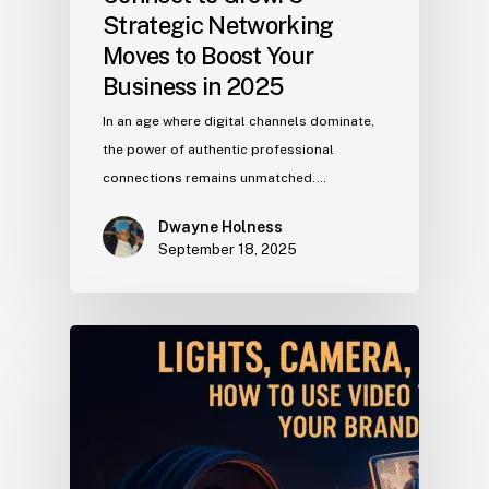
Strategic Networking
Moves to Boost Your
Business in 2025
In an age where digital channels dominate,
the power of authentic professional
connections remains unmatched.…
Dwayne Holness
September 18, 2025