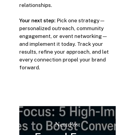
relationships.
Your next step:
Pick one strategy—
personalized outreach, community
engagement, or event networking—
and implement it today. Track your
results, refine your approach, and let
every connection propel your brand
forward.
Next Post