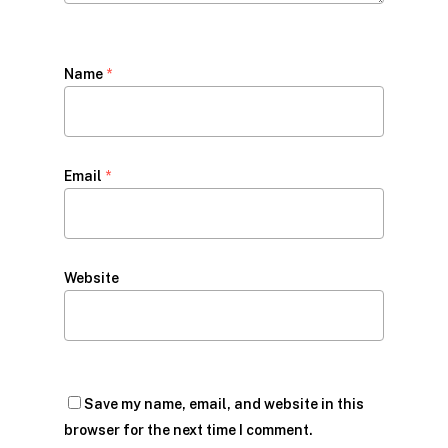
Name
*
Email
*
Website
Save my name, email, and website in this
browser for the next time I comment.