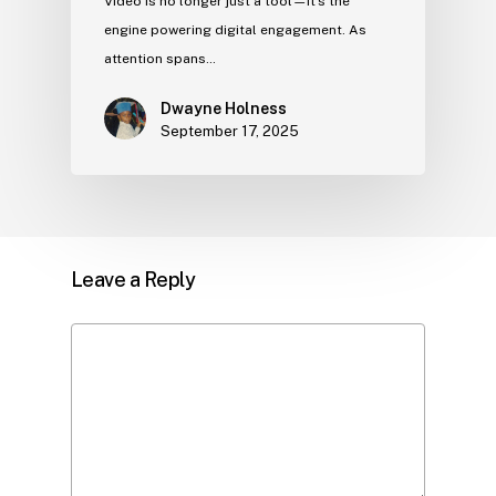
Video is no longer just a tool—it’s the
engine powering digital engagement. As
attention spans…
Dwayne Holness
September 17, 2025
Leave a Reply