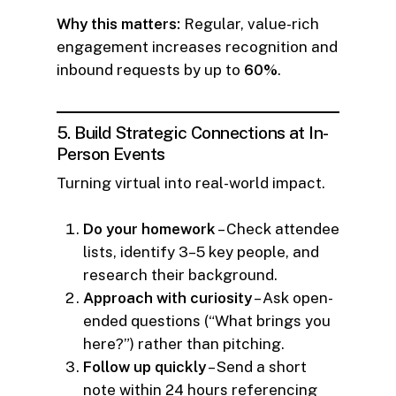
Why this matters:
Regular, value-rich
engagement increases recognition and
inbound requests by up to
60%
.
5. Build Strategic Connections at In-
Person Events
Turning virtual into real-world impact.
Do your homework
– Check attendee
lists, identify 3–5 key people, and
research their background.
Approach with curiosity
– Ask open-
ended questions (“What brings you
here?”) rather than pitching.
Follow up quickly
– Send a short
note within 24 hours referencing