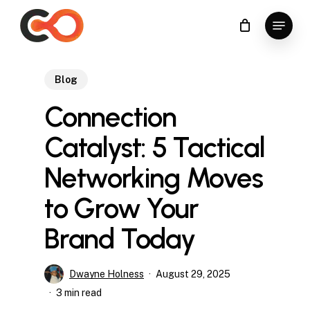
Skip
Menu
to
Close
main
Menu
content
Blog
Connection
Catalyst: 5 Tactical
Networking Moves
to Grow Your
Brand Today
Dwayne Holness
August 29, 2025
3 min read