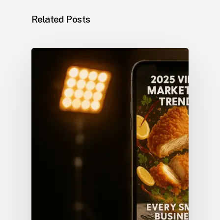
Related Posts