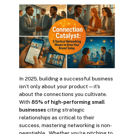
In 2025, building a successful business
isn’t only about your product—it’s
about the connections you cultivate.
With
85% of high-performing small
businesses
citing strategic
relationships as critical to their
success, mastering networking is non-
negotiable . Whether you’re pitching to