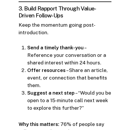
3. Build Rapport Through Value-
Driven Follow-Ups
Keep the momentum going post-
introduction.
Send a timely thank-you
–
Reference your conversation or a
shared interest within 24 hours.
Offer resources
– Share an article,
event, or connection that benefits
them.
Suggest a next step
– “Would you be
open to a 15-minute call next week
to explore this further?”
Why this matters:
76% of people say