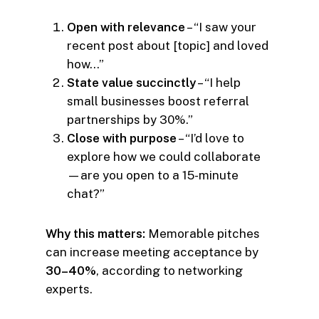
Open with relevance
– “I saw your
recent post about [topic] and loved
how…”
State value succinctly
– “I help
small businesses boost referral
partnerships by 30%.”
Close with purpose
– “I’d love to
explore how we could collaborate
—are you open to a 15-minute
chat?”
Why this matters:
Memorable pitches
can increase meeting acceptance by
30–40%
, according to networking
experts.