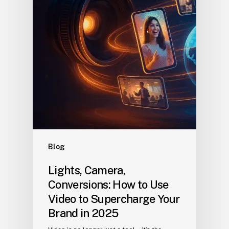
Blog
Lights, Camera,
Conversions: How to Use
Video to Supercharge Your
Brand in 2025