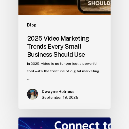
Blog
2025 Video Marketing
Trends Every Small
Business Should Use
In 2025, video is no longer just a powerful
tool—it’s the frontline of digital marketing.
…
Dwayne Holness
September 19, 2025