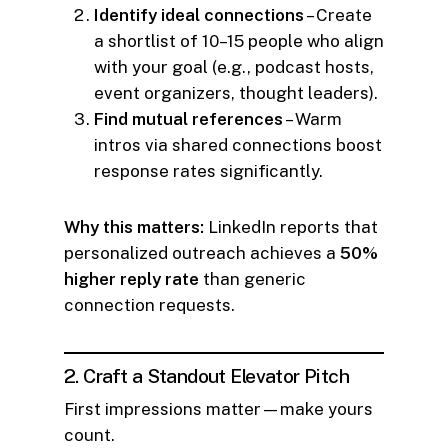
Identify ideal connections
– Create
a shortlist of 10–15 people who align
with your goal (e.g., podcast hosts,
event organizers, thought leaders).
Find mutual references
– Warm
intros via shared connections boost
response rates significantly.
Why this matters:
LinkedIn reports that
personalized outreach achieves a
50%
higher reply rate
than generic
connection requests.
2. Craft a Standout Elevator Pitch
First impressions matter—make yours
count.