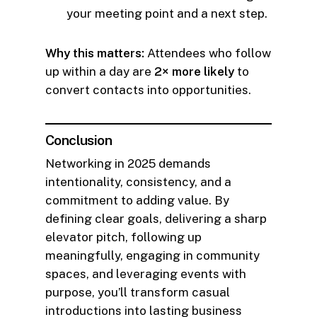
your meeting point and a next step.
Why this matters:
Attendees who follow
up within a day are
2× more likely
to
convert contacts into opportunities.
Conclusion
Networking in 2025 demands
intentionality, consistency, and a
commitment to adding value. By
defining clear goals, delivering a sharp
elevator pitch, following up
meaningfully, engaging in community
spaces, and leveraging events with
purpose, you’ll transform casual
introductions into lasting business