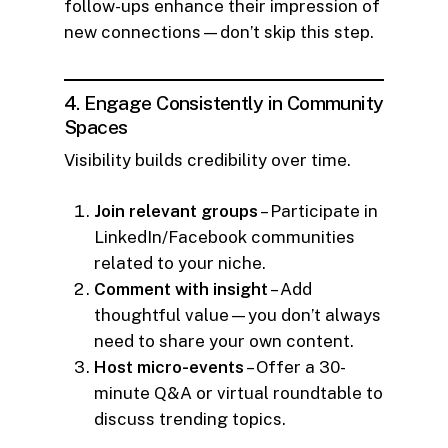
follow-ups enhance their impression of
new connections—don’t skip this step.
4. Engage Consistently in Community
Spaces
Visibility builds credibility over time.
Join relevant groups
– Participate in
LinkedIn/Facebook communities
related to your niche.
Comment with insight
– Add
thoughtful value—you don’t always
need to share your own content.
Host micro-events
– Offer a 30-
minute Q&A or virtual roundtable to
discuss trending topics.