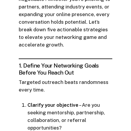
partners, attending industry events, or
expanding your online presence, every
conversation holds potential. Let’s
break down five actionable strategies
to elevate your networking game and
accelerate growth.
1. Define Your Networking Goals
Before You Reach Out
Targeted outreach beats randomness
every time.
Clarify your objective
– Are you
seeking mentorship, partnership,
collaboration, or referral
opportunities?