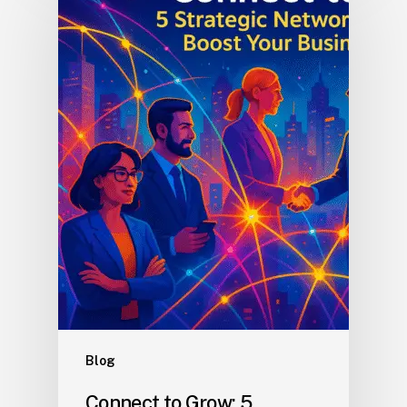
Blog
Connect to Grow: 5