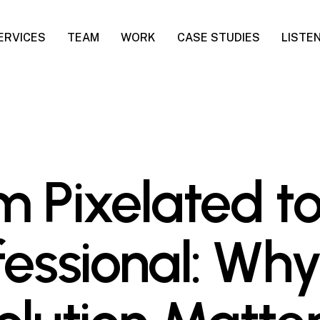
ERVICES
TEAM
WORK
CASE STUDIES
LISTE
m Pixelated t
fessional: Wh