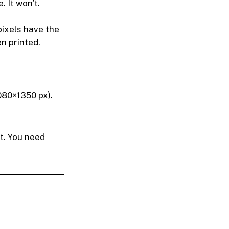
 It won’t.
ixels have the
n printed.
1080×1350 px).
t. You need