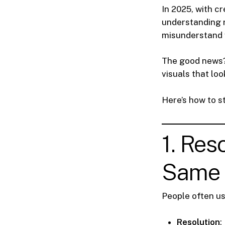
In 2025, with cr
understanding re
misunderstand 
The good news?
visuals that lo
Here’s how to s
1. Res
Same 
People often u
Resolution
: