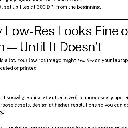
int, set up files at 300 DPI from the beginning.
y Low-Res Looks Fine 
—Until It Doesn’t
e a lot. Your low-res image might
look fine
on your laptop 
caled or printed.
rt social graphics at
actual size
(no unnecessary upscal
urpose assets, design at higher resolutions so you can 
ty.