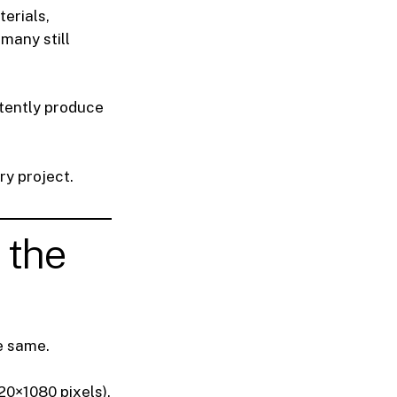
terials,
 many still
tently produce
ry project.
 the
e same.
920×1080 pixels).