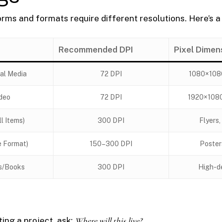
orms and formats require different resolutions. Here’s a
Recommended DPI
Pixel Dimen
al Media
72 DPI
1080×108
deo
72 DPI
1920×108
ll Items)
300 DPI
Flyers,
e Format)
150–300 DPI
Poster
s/Books
300 DPI
High-de
ing a project, ask:
Where will this live?