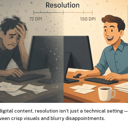
digital content, resolution isn’t just a technical setting—
een crisp visuals and blurry disappointments.