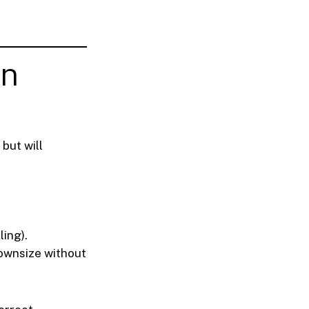
on
but will
ing).
downsize without