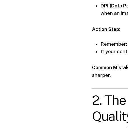
DPI (Dots Pe
when an ima
Action Step:
Remember
If your cont
Common Mistak
sharper.
2. The
Qualit