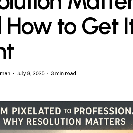
olution Matte
 How to Get I
ht
rman
July 8, 2025
3 min read