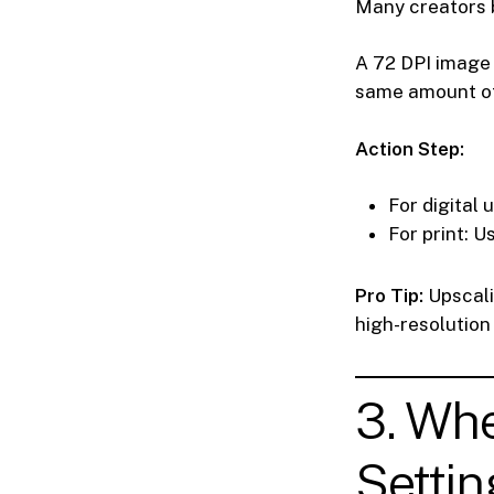
Many creators b
A 72 DPI image 
same amount of
Action Step:
For digital 
For print: U
Pro Tip:
Upscali
high-resolution 
3. Wh
Settin