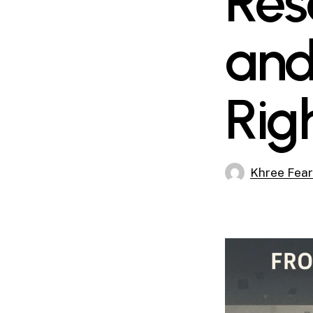
Res
and
Rig
Khree Fea