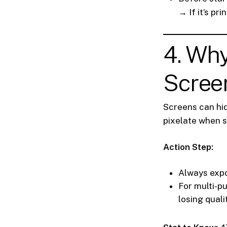
→ If it’s pr
4. Wh
Screen
Screens can hid
pixelate when s
Action Step:
Always expo
For multi-p
losing quali