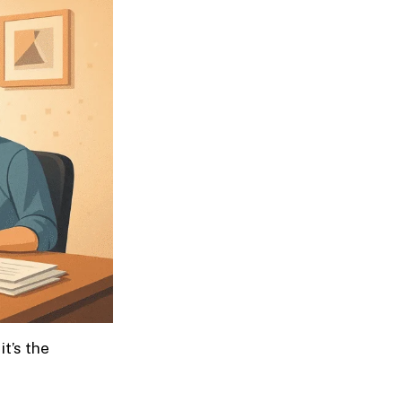
it’s the