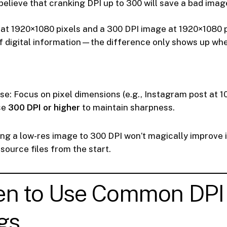
elieve that cranking DPI up to 300 will save a bad image.
at 1920×1080 pixels and a 300 DPI image at 1920×1080 p
 digital information—the difference only shows up whe
use: Focus on pixel dimensions (e.g., Instagram post at 
se
300 DPI or higher
to maintain sharpness.
ng a low-res image to 300 DPI won’t magically improve i
source files from the start.
en to Use Common DPI
gs