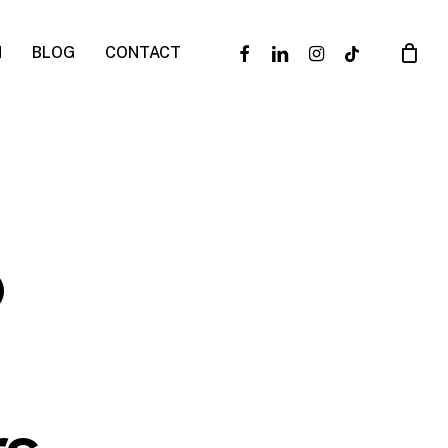
facebook
linkedin
instagram
tiktok
N
BLOG
CONTACT
o
y