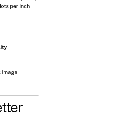
dots per inch
ity.
s image
tter