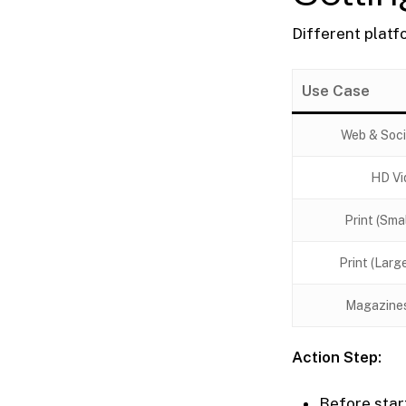
Different platf
Use Case
Web & Soci
HD Vi
Print (Sma
Print (Larg
Magazine
Action Step:
Before start