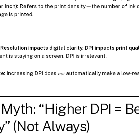
r Inch)
: Refers to the print density—the number of ink 
ge is printed.
:
Resolution impacts digital clarity. DPI impacts print qual
ent is staying on a screen, DPI is irrelevant.
e:
Increasing DPI does
not
automatically make a low-re
 Myth: “Higher DPI = Be
y” (Not Always)