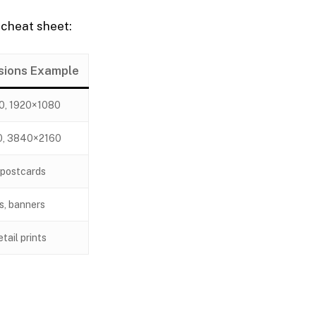
 cheat sheet:
sions Example
0, 1920×1080
0, 3840×2160
 postcards
s, banners
tail prints