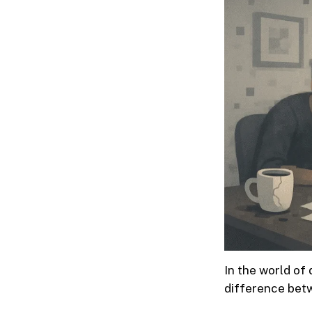
In the world of 
difference betw