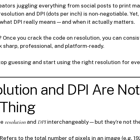
eators juggling everything from social posts to print ma
solution and DPI (dots per inch) is non-negotiable. Yet,
what DPI really means—and when it actually matters.
 Once you crack the code on resolution, you can consis
ok sharp, professional, and platform-ready.
top guessing and start using the right resolution for eve
olution and DPI Are Not
Thing
se
resolution
and
DPI
interchangeably—but they’re not th
 Refers to the total number of pixels in an image (e.g. 1