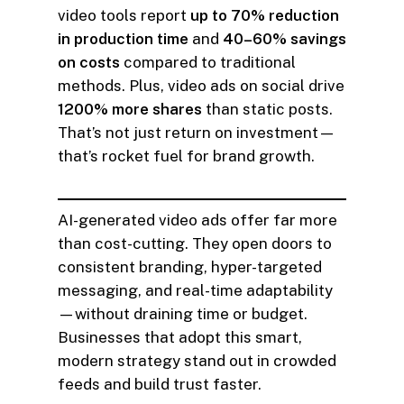
video tools report
up to 70% reduction
in production time
and
40–60% savings
on costs
compared to traditional
methods. Plus, video ads on social drive
1200% more shares
than static posts.
That’s not just return on investment—
that’s rocket fuel for brand growth.
AI-generated video ads offer far more
than cost-cutting. They open doors to
consistent branding, hyper-targeted
messaging, and real-time adaptability
—without draining time or budget.
Businesses that adopt this smart,
modern strategy stand out in crowded
feeds and build trust faster.