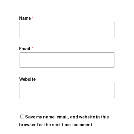
Name
*
Email
*
Website
Save my name, email, and website in this
browser for the next time I comment.