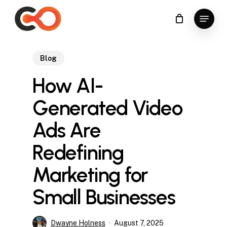
Skip
Menu
to
Close
main
Menu
content
Blog
How AI-
Generated Video
Ads Are
Redefining
Marketing for
Small Businesses
Dwayne Holness
August 7, 2025