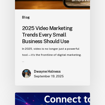
Blog
2025 Video Marketing
Trends Every Small
Business Should Use
In 2025, video is no longer just a powerful
tool—it’s the frontline of digital marketing.
…
Dwayne Holness
September 19, 2025