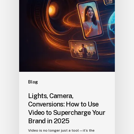
Blog
Lights, Camera,
Conversions: How to Use
Video to Supercharge Your
Brand in 2025
Video is no longer just a tool—it’s the