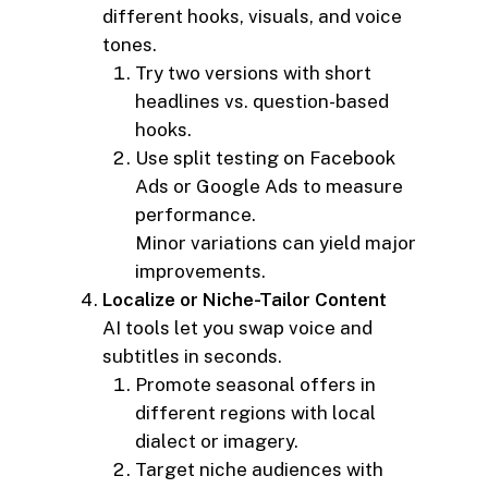
different hooks, visuals, and voice
tones.
Try two versions with short
headlines vs. question-based
hooks.
Use split testing on Facebook
Ads or Google Ads to measure
performance.
Minor variations can yield major
improvements.
Localize or Niche-Tailor Content
AI tools let you swap voice and
subtitles in seconds.
Promote seasonal offers in
different regions with local
dialect or imagery.
Target niche audiences with