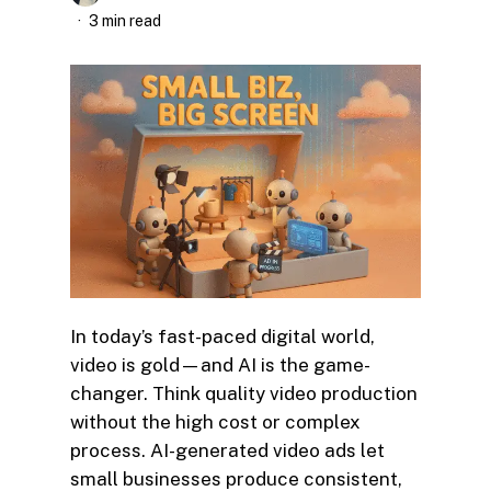
3 min read
In today’s fast-paced digital world,
video is gold—and AI is the game-
changer. Think quality video production
without the high cost or complex
process. AI-generated video ads let
small businesses produce consistent,