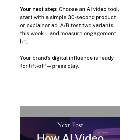
Your next step:
Choose an AI video tool,
start with a simple 30-second product
or explainer ad, A/B test two variants
this week—and measure engagement
lift.
Your brand’s digital influence is ready
for lift-off—press play.
Next Post
How AI Video