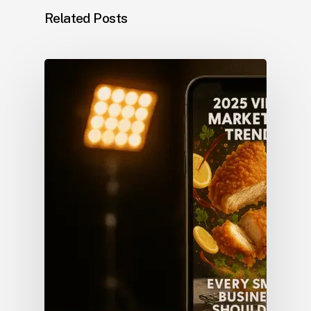
Related Posts