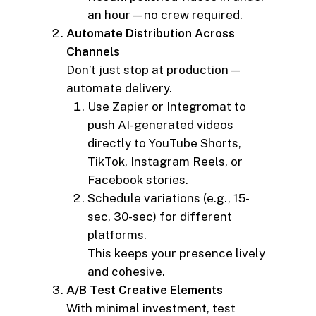
an hour—no crew required.
Automate Distribution Across
Channels
Don’t just stop at production—
automate delivery.
Use Zapier or Integromat to
push AI-generated videos
directly to YouTube Shorts,
TikTok, Instagram Reels, or
Facebook stories.
Schedule variations (e.g., 15-
sec, 30-sec) for different
platforms.
This keeps your presence lively
and cohesive.
A/B Test Creative Elements
With minimal investment, test