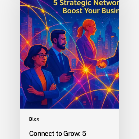
Blog
Connect to Grow: 5