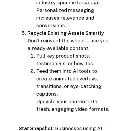
industry-specific language.
Personalized messaging
increases relevance and
conversions.
Recycle Existing Assets Smartly
Don’t reinvent the wheel—use your
already-available content.
Pull key product shots,
testimonials, or how-tos.
Feed them into AI tools to
create animated overlays,
transitions, or eye-catching
captions.
Upcycle your content into
fresh, engaging video formats.
Stat Snapshot
: Businesses using AI