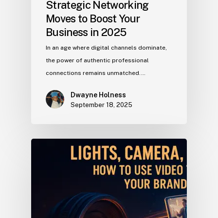
Strategic Networking
Moves to Boost Your
Business in 2025
In an age where digital channels dominate,
the power of authentic professional
connections remains unmatched.…
Dwayne Holness
September 18, 2025