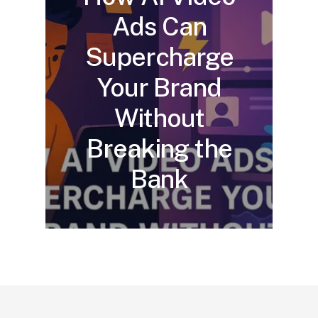
Ads Can
Supercharge
Your Brand
Without
Breaking the
Bank