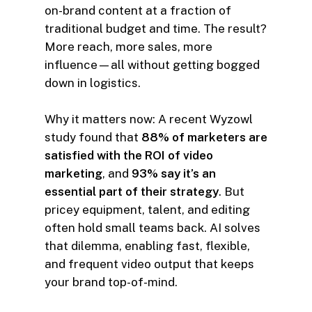
on-brand content at a fraction of
traditional budget and time. The result?
More reach, more sales, more
influence—all without getting bogged
down in logistics.
Why it matters now: A recent Wyzowl
study found that
88% of marketers are
satisfied with the ROI of video
marketing
, and
93% say it’s an
essential part of their strategy
. But
pricey equipment, talent, and editing
often hold small teams back. AI solves
that dilemma, enabling fast, flexible,
and frequent video output that keeps
your brand top-of-mind.