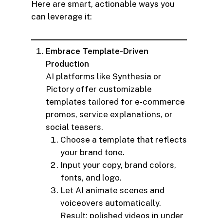
Here are smart, actionable ways you
can leverage it:
Embrace Template-Driven
Production
AI platforms like Synthesia or
Pictory offer customizable
templates tailored for e-commerce
promos, service explanations, or
social teasers.
Choose a template that reflects
your brand tone.
Input your copy, brand colors,
fonts, and logo.
Let AI animate scenes and
voiceovers automatically.
Result: polished videos in under