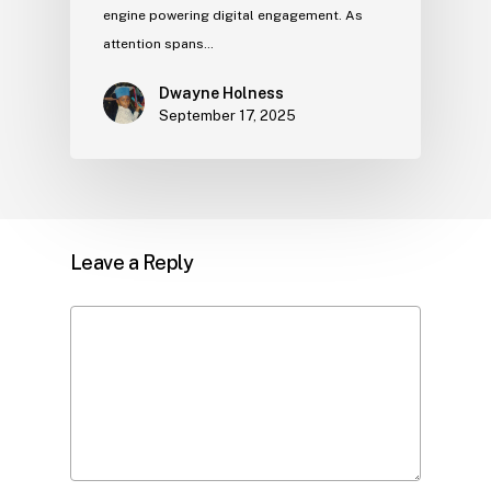
engine powering digital engagement. As
attention spans…
Dwayne Holness
September 17, 2025
Leave a Reply