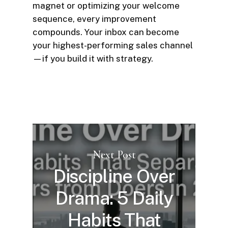
magnet or optimizing your welcome
sequence, every improvement
compounds. Your inbox can become
your highest-performing sales channel
—if you build it with strategy.
Next Post
Discipline Over
Drama: 5 Daily
Habits That