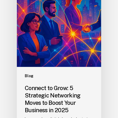
Blog
Connect to Grow: 5
Strategic Networking
Moves to Boost Your
Business in 2025