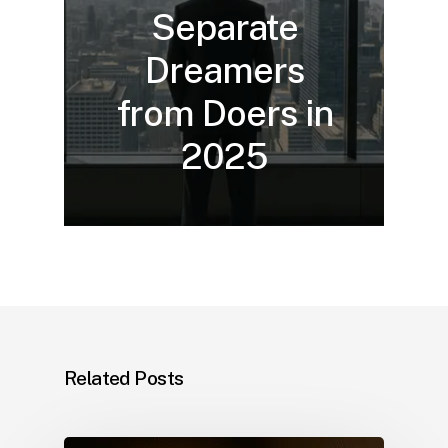
Separate
Dreamers
from Doers in
2025
Related Posts