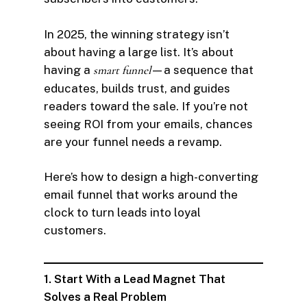
In 2025, the winning strategy isn’t
about having a large list. It’s about
having a
smart funnel
—a sequence that
educates, builds trust, and guides
readers toward the sale. If you’re not
seeing ROI from your emails, chances
are your funnel needs a revamp.
Here’s how to design a high-converting
email funnel that works around the
clock to turn leads into loyal
customers.
1. Start With a Lead Magnet That
Solves a Real Problem