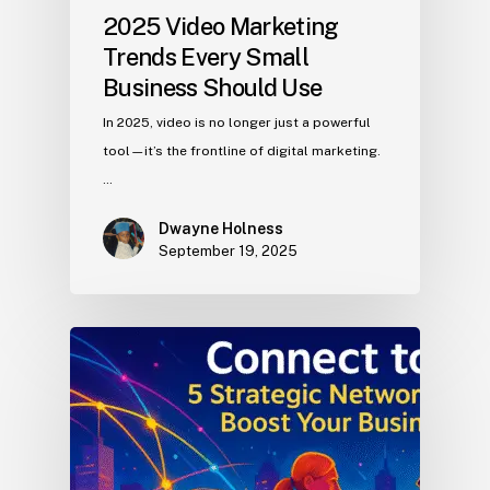
2025 Video Marketing
Trends Every Small
Business Should Use
In 2025, video is no longer just a powerful
tool—it’s the frontline of digital marketing.
…
Dwayne Holness
September 19, 2025