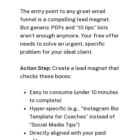
The entry point to any great email
funnel is a compelling lead magnet.
But generic PDFs and “10 tips” lists
aren’t enough anymore. Your free offer
needs to solve an urgent, specific
problem for your ideal client.
Action Step:
Create a lead magnet that
checks these boxes:
Easy to consume (under 10 minutes
to complete)
Hyper-specific (e.g., “Instagram Bio
Template for Coaches” instead of
“Social Media Tips”)
Directly aligned with your paid