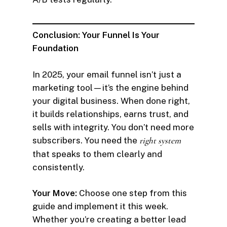
Conclusion: Your Funnel Is Your
Foundation
In 2025, your email funnel isn’t just a
marketing tool—it’s the engine behind
your digital business. When done right,
it builds relationships, earns trust, and
sells with integrity. You don’t need more
subscribers. You need the
right system
that speaks to them clearly and
consistently.
Your Move:
Choose one step from this
guide and implement it this week.
Whether you’re creating a better lead