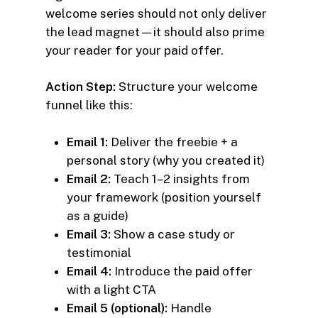
welcome series should not only deliver
the lead magnet—it should also prime
your reader for your paid offer.
Action Step:
Structure your welcome
funnel like this:
Email 1:
Deliver the freebie + a
personal story (why you created it)
Email 2:
Teach 1–2 insights from
your framework (position yourself
as a guide)
Email 3:
Show a case study or
testimonial
Email 4:
Introduce the paid offer
with a light CTA
Email 5 (optional):
Handle