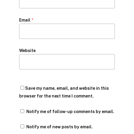
Email
*
Website
Save my name, email, and website in this
browser for the next time I comment.
Notify me of follow-up comments by email.
Notify me of new posts by email.