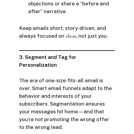
objections or share a “before and
after” narrative
Keep emails short, story-driven, and
always focused on
them
, not just you.
3. Segment and Tag for
Personalization
The era of one-size-fits-all email is
over. Smart email funnels adapt to the
behavior and interests of your
subscribers. Segmentation ensures
your messages hit home—and that
you’re not promoting the wrong offer
to the wrong lead.