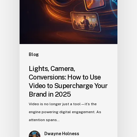
Blog
Lights, Camera,
Conversions: How to Use
Video to Supercharge Your
Brand in 2025
Video is no longer just a tool—it’s the
engine powering digital engagement. As
attention spans…
Dwayne Holness