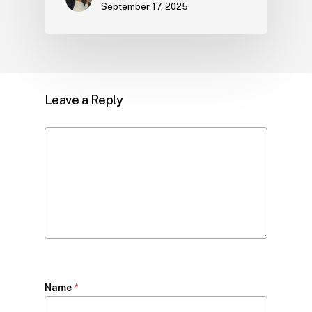
September 17, 2025
Leave a Reply
Name
*