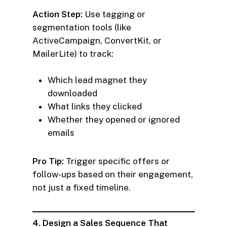
Action Step:
Use tagging or
segmentation tools (like
ActiveCampaign, ConvertKit, or
MailerLite) to track:
Which lead magnet they
downloaded
What links they clicked
Whether they opened or ignored
emails
Pro Tip:
Trigger specific offers or
follow-ups based on their engagement,
not just a fixed timeline.
4. Design a Sales Sequence That