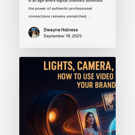
In an age where digital channels dominate,
the power of authentic professional
connections remains unmatched.…
Dwayne Holness
September 18, 2025