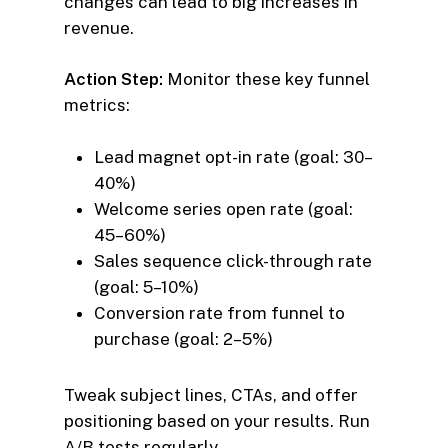
changes can lead to big increases in
revenue.
Action Step:
Monitor these key funnel
metrics:
Lead magnet opt-in rate (goal: 30–
40%)
Welcome series open rate (goal:
45–60%)
Sales sequence click-through rate
(goal: 5–10%)
Conversion rate from funnel to
purchase (goal: 2–5%)
Tweak subject lines, CTAs, and offer
positioning based on your results. Run
A/B tests regularly.