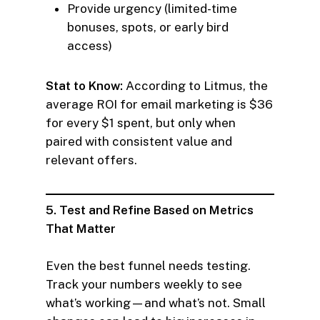
Provide urgency (limited-time
bonuses, spots, or early bird
access)
Stat to Know:
According to Litmus, the
average ROI for email marketing is $36
for every $1 spent, but only when
paired with consistent value and
relevant offers.
5. Test and Refine Based on Metrics
That Matter
Even the best funnel needs testing.
Track your numbers weekly to see
what’s working—and what’s not. Small