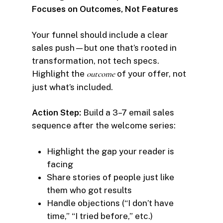
Focuses on Outcomes, Not Features
Your funnel should include a clear
sales push—but one that’s rooted in
transformation, not tech specs.
Highlight the
outcome
of your offer, not
just what’s included.
Action Step:
Build a 3–7 email sales
sequence after the welcome series:
Highlight the gap your reader is
facing
Share stories of people just like
them who got results
Handle objections (“I don’t have
time,” “I tried before,” etc.)