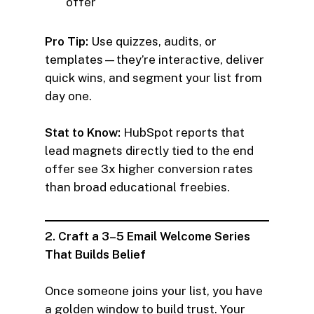
offer
Pro Tip:
Use quizzes, audits, or
templates—they’re interactive, deliver
quick wins, and segment your list from
day one.
Stat to Know:
HubSpot reports that
lead magnets directly tied to the end
offer see 3x higher conversion rates
than broad educational freebies.
2. Craft a 3–5 Email Welcome Series
That Builds Belief
Once someone joins your list, you have
a golden window to build trust. Your