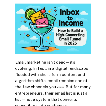
Email marketing isn’t dead—it’s
evolving. In fact, in a digital landscape
flooded with short-form content and
algorithm shifts, email remains one of
the few channels you
own
. But for many
entrepreneurs, their email list is just a
list—not a system that converts
subscribers into customers.