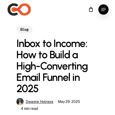
Skip
Menu
to
Close
main
Menu
content
Blog
Inbox to Income:
How to Build a
High-Converting
Email Funnel in
2025
Dwayne Holness
May 29, 2025
4 min read