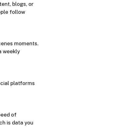
ent, blogs, or
ple follow
scenes moments.
 a weekly
cial platforms
peed of
ch is data you