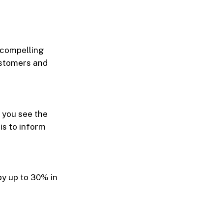
A compelling
ustomers and
 you see the
is to inform
y up to 30% in