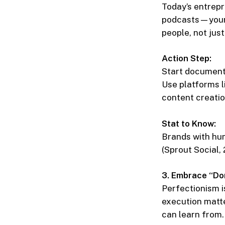
Today’s entrepr
podcasts—your 
people, not jus
Action Step:
Start document
Use platforms l
content creation
Stat to Know:
Brands with hu
(Sprout Social, 
3. Embrace “Do
Perfectionism i
execution matte
can learn from.