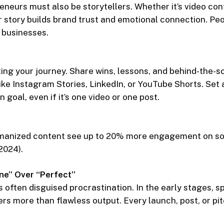
eneurs must also be storytellers. Whether it’s video cont
story builds brand trust and emotional connection. Peo
t businesses.
ing your journey. Share wins, lessons, and behind-the-
ike Instagram Stories, LinkedIn, or YouTube Shorts. Set
 goal, even if it’s one video or one post.
manized content see up to 20% more engagement on so
2024).
ne” Over “Perfect”
s often disguised procrastination. In the early stages, s
rs more than flawless output. Every launch, post, or pit