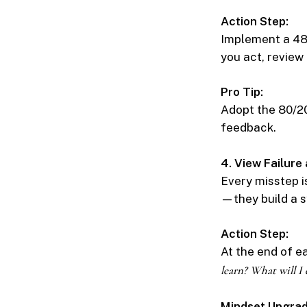
Action Step:
Implement a 48-
you act, review 
Pro Tip:
Adopt the 80/20
feedback.
4. View Failure
Every misstep i
—they build a s
Action Step:
At the end of e
learn? What will I 
Mindset Upgrad