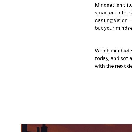
Mindset isn’t f
smarter to thin
casting vision—
but your mindse
Which mindset s
today, and set 
with the next d