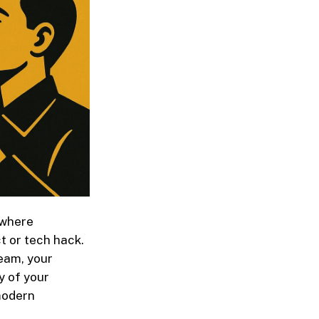
 where
t or tech hack.
team, your
y of your
 modern