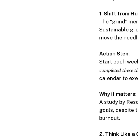
1. Shift from 
The “grind” men
Sustainable gro
move the needl
Action Step:
Start each week
completed these th
calendar to exe
Why it matters:
A study by Resc
goals, despite 
burnout.
2. Think Like a