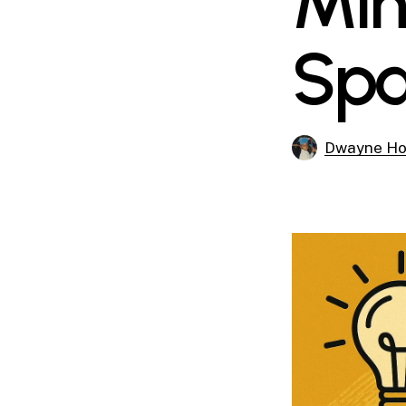
Min
Spa
Dwayne Ho