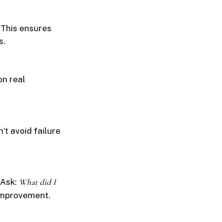
 This ensures
s.
on real
’t avoid failure
 Ask:
What did I
 improvement.