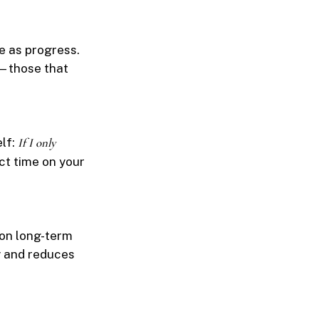
e as progress.
s—those that
elf:
If I only
t time on your
 on long-term
y and reduces