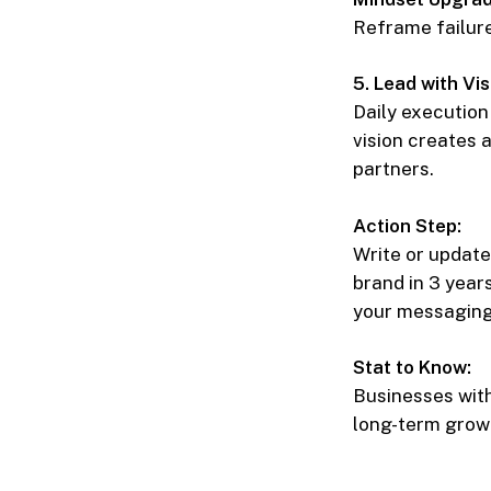
Reframe failure 
5. Lead with Vis
Daily execution 
vision creates 
partners.
Action Step:
Write or update
brand in 3 year
your messaging,
Stat to Know:
Businesses wit
long-term grow