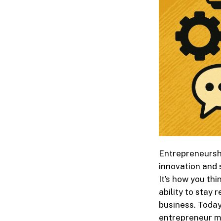
Entrepreneurshi
innovation and 
It’s how you th
ability to stay 
business. Today
entrepreneur mu