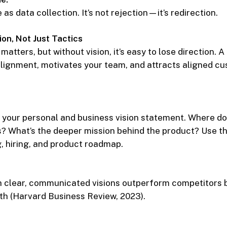
as data collection. It’s not rejection—it’s redirection.
ion, Not Just Tactics
matters, but without vision, it’s easy to lose direction. 
alignment, motivates your team, and attracts aligned c
 your personal and business vision statement. Where do
s? What’s the deeper mission behind the product? Use th
 hiring, and product roadmap.
h clear, communicated visions outperform competitors b
th (Harvard Business Review, 2023).