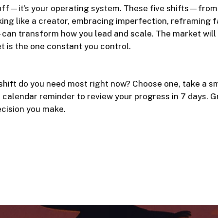
luff—it’s your operating system. These five shifts—fro
king like a creator, embracing imperfection, reframing f
can transform how you lead and scale. The market will
t is the one constant you control.
hift do you need most right now? Choose one, take a sm
a calendar reminder to review your progress in 7 days. 
ecision you make.