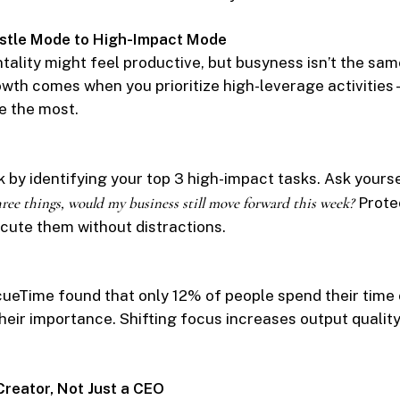
Hustle Mode to High-Impact Mode
tality might feel productive, but busyness isn’t the sam
wth comes when you prioritize high-leverage activitie
e the most.
 by identifying your top 3 high-impact tasks. Ask yours
ree things, would my business still move forward this week?
Protec
cute them without distractions.
ueTime found that only 12% of people spend their time
their importance. Shifting focus increases output qualit
 Creator, Not Just a CEO