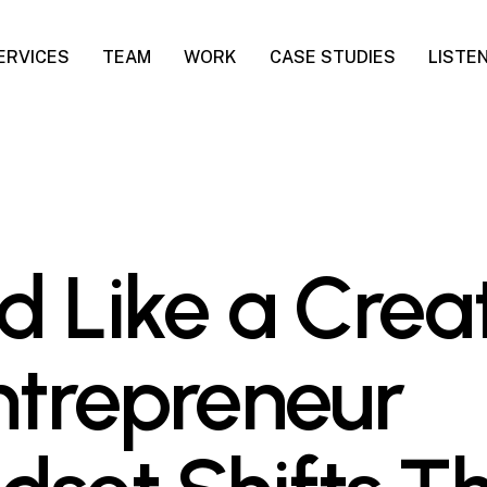
ERVICES
TEAM
WORK
CASE STUDIES
LISTE
d Like a Creat
ntrepreneur