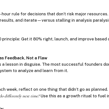
hour rule for decisions that don’t risk major resources.
results, and iterate—versus stalling in analysis paralysi
 principle: Get it 80% right, launch, and improve based 
 as Feedback, Not a Flaw
s a lesson in disguise. The most successful founders don
ystem to analyze and learn from it.
ach week, reflect on one thing that didn’t go as planned.
do differently next time?
Use this as a growth ritual to fuel
e: