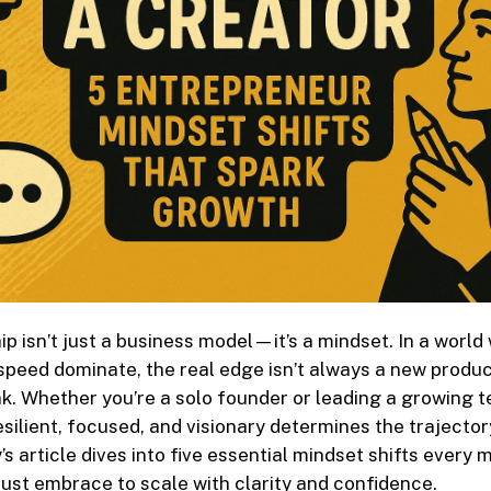
p isn’t just a business model—it’s a mindset. In a world
speed dominate, the real edge isn’t always a new produc
ink. Whether you’re a solo founder or leading a growing 
resilient, focused, and visionary determines the trajector
’s article dives into five essential mindset shifts every
st embrace to scale with clarity and confidence.