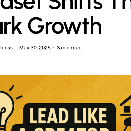
dset Shifts T
rk Growth
lness
May 30, 2025
3 min read