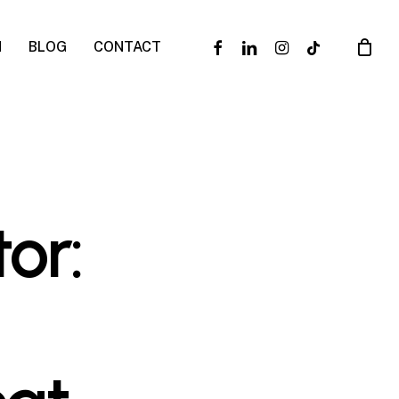
facebook
linkedin
instagram
tiktok
N
BLOG
CONTACT
or: