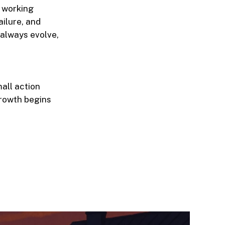
m working
ailure, and
 always evolve,
all action
Growth begins