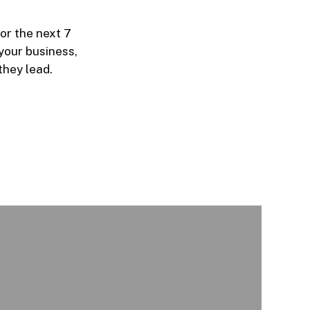
or the next 7
your business,
they lead.