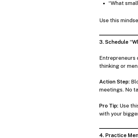
“What small
Use this mindse
3. Schedule “W
Entrepreneurs o
thinking or men
Action Step:
Blo
meetings. No ta
Pro Tip:
Use thi
with your bigger
4. Practice Men