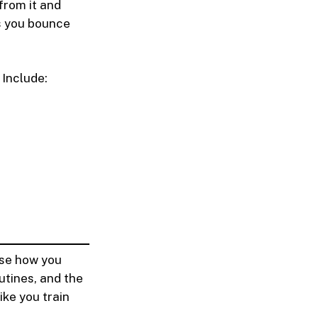
from it and
s you bounce
 Include:
ose how you
utines, and the
ike you train