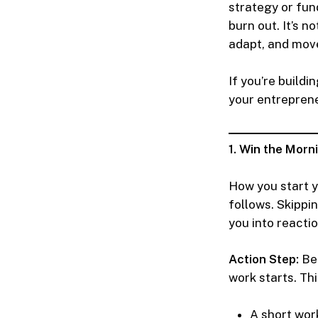
strategy or fun
burn out. It’s n
adapt, and mov
If you’re build
your entreprene
1. Win the Morn
How you start y
follows. Skippin
you into reacti
Action Step:
Beg
work starts. Thi
A short wor