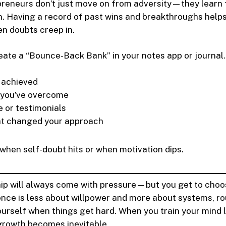
preneurs don’t just move on from adversity—they learn 
n. Having a record of past wins and breakthroughs help
n doubts creep in.
ate a “Bounce-Back Bank” in your notes app or journal.
 achieved
 you’ve overcome
e or testimonials
at changed your approach
t when self-doubt hits or when motivation dips.
ip will always come with pressure—but you get to cho
ence is less about willpower and more about systems, ro
yourself when things get hard. When you train your mind l
growth becomes inevitable.