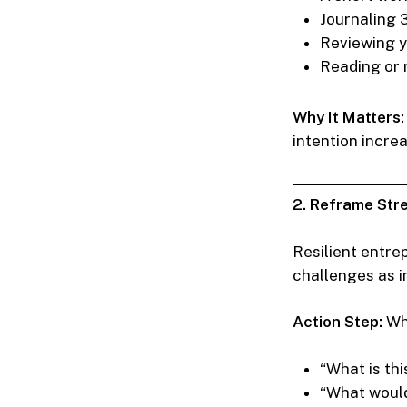
Journaling 3
Reviewing yo
Reading or 
Why It Matters:
intention incre
2. Reframe Stre
Resilient entre
challenges as in
Action Step:
Whe
“What is th
“What would