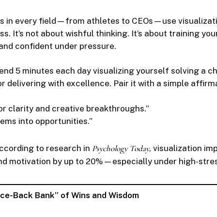
s in every field—from athletes to CEOs—use visualizati
. It’s not about wishful thinking. It’s about training you
and confident under pressure.
nd 5 minutes each day visualizing yourself solving a c
or delivering with excellence. Pair it with a simple affirma
for clarity and creative breakthroughs.”
lems into opportunities.”
cording to research in
Psychology Today
, visualization i
d motivation by up to 20%—especially under high-stres
unce-Back Bank” of Wins and Wisdom