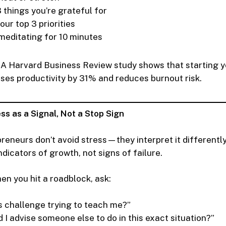
 things you’re grateful for
ur top 3 priorities
meditating for 10 minutes
A Harvard Business Review study shows that starting y
ases productivity by 31% and reduces burnout risk.
ss as a Signal, Not a Stop Sign
preneurs don’t avoid stress—they interpret it differentl
dicators of growth, not signs of failure.
n you hit a roadblock, ask:
is challenge trying to teach me?”
 I advise someone else to do in this exact situation?”