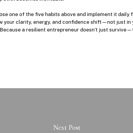
se one of the five habits above and implement it daily f
 your clarity, energy, and confidence shift—not just in 
. Because a resilient entrepreneur doesn’t just survive—
Next Post