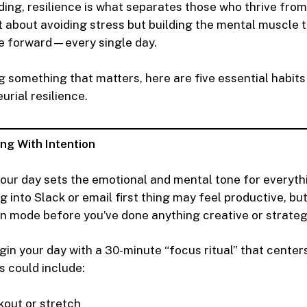
ding, resilience is what separates those who thrive fro
ot about avoiding stress but building the mental muscle 
e forward—every single day.
ing something that matters, here are five essential habit
urial resilience.
ing With Intention
our day sets the emotional and mental tone for everyth
g into Slack or email first thing may feel productive, but
on mode before you’ve done anything creative or strateg
in your day with a 30-minute “focus ritual” that center
s could include:
kout or stretch