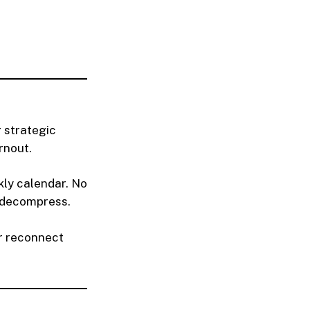
r strategic
rnout.
kly calendar. No
r decompress.
or reconnect