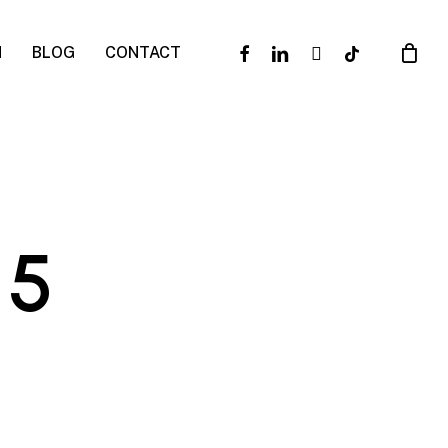
facebook
linkedin
instagram
tiktok
N
BLOG
CONTACT
 5