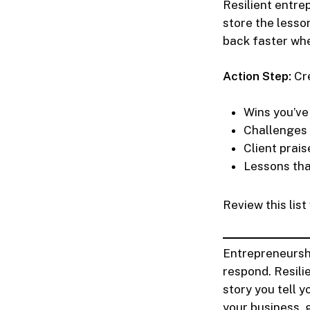
Resilient entre
store the lesso
back faster whe
Action Step:
Cre
Wins you’ve
Challenges
Client prais
Lessons th
Review this lis
Entrepreneursh
respond. Resili
story you tell 
your business, 