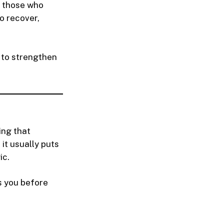
m those who
to recover,
s to strengthen
ing that
 it usually puts
ic.
s you before