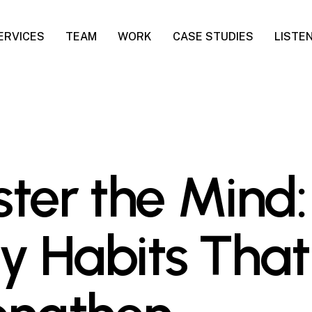
ERVICES
TEAM
WORK
CASE STUDIES
LISTE
ter the Mind:
ly Habits That