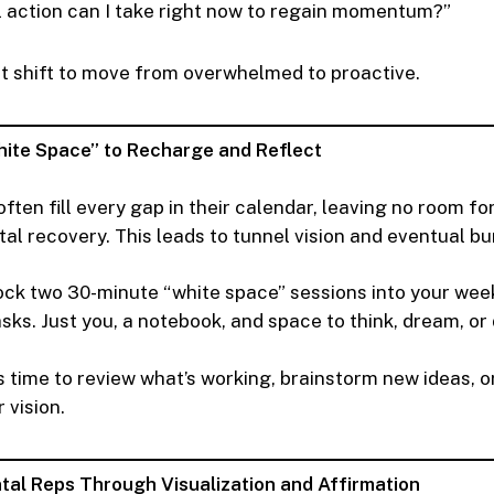
 action can I take right now to regain momentum?”
t shift to move from overwhelmed to proactive.
hite Space” to Recharge and Reflect
ften fill every gap in their calendar, leaving no room fo
tal recovery. This leads to tunnel vision and eventual bu
ck two 30-minute “white space” sessions into your wee
sks. Just you, a notebook, and space to think, dream, o
s time to review what’s working, brainstorm new ideas, 
 vision.
tal Reps Through Visualization and Affirmation