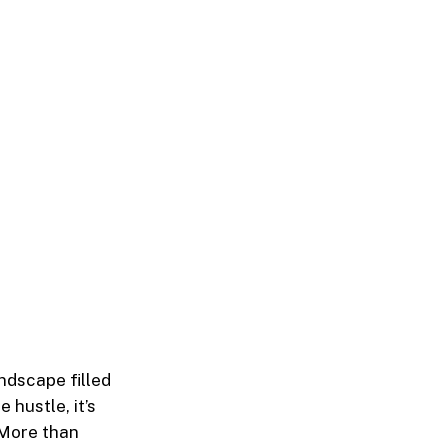
ndscape filled
 hustle, it’s
 More than