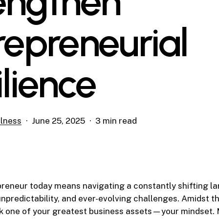
engthen
repreneurial
ilience
lness
June 25, 2025
3 min read
reneur today means navigating a constantly shifting la
npredictability, and ever-evolving challenges. Amidst the
ok one of your greatest business assets—your mindset.