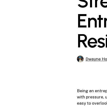
Str
Ent
Res
Dwayne Ho
Being an entrep
with pressure, u
easy to overlo