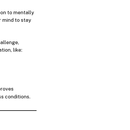
on to mentally
r mind to stay
hallenge,
tion, like:
mproves
s conditions.