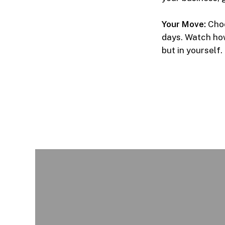
Your Move:
Choo
days. Watch how
but in yourself