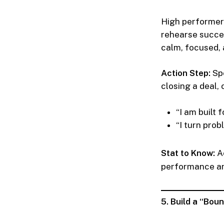
High performer
rehearse success
calm, focused, 
Action Step:
Spe
closing a deal, 
“I am built 
“I turn prob
Stat to Know:
Ac
performance an
5. Build a “Bo