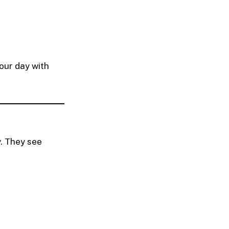
our day with
y. They see