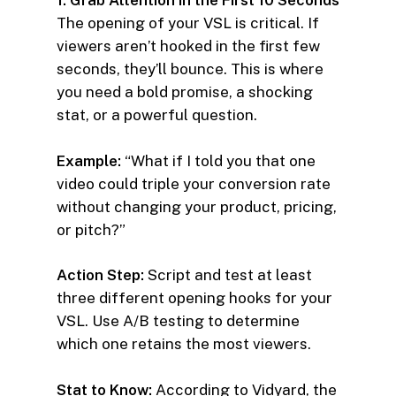
1. Grab Attention in the First 10 Seconds
The opening of your VSL is critical. If
viewers aren’t hooked in the first few
seconds, they’ll bounce. This is where
you need a bold promise, a shocking
stat, or a powerful question.
Example:
“What if I told you that one
video could triple your conversion rate
without changing your product, pricing,
or pitch?”
Action Step:
Script and test at least
three different opening hooks for your
VSL. Use A/B testing to determine
which one retains the most viewers.
Stat to Know:
According to Vidyard, the