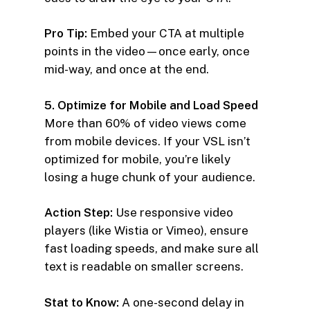
Pro Tip:
Embed your CTA at multiple
points in the video—once early, once
mid-way, and once at the end.
5. Optimize for Mobile and Load Speed
More than 60% of video views come
from mobile devices. If your VSL isn’t
optimized for mobile, you’re likely
losing a huge chunk of your audience.
Action Step:
Use responsive video
players (like Wistia or Vimeo), ensure
fast loading speeds, and make sure all
text is readable on smaller screens.
Stat to Know:
A one-second delay in