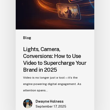
Blog
Lights, Camera,
Conversions: How to Use
Video to Supercharge Your
Brand in 2025
Video is no longer just a tool—it’s the
engine powering digital engagement. As
attention spans…
Dwayne Holness
September 17, 2025