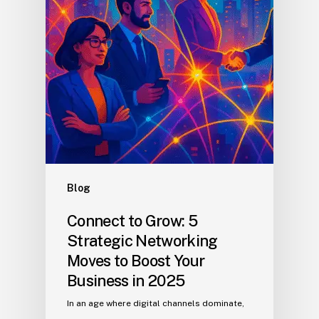
Blog
Connect to Grow: 5
Strategic Networking
Moves to Boost Your
Business in 2025
In an age where digital channels dominate,