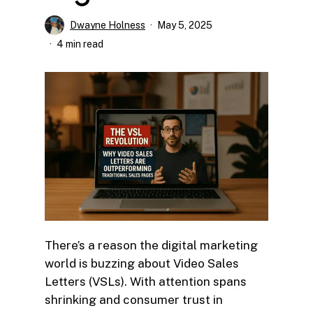
Dwayne Holness
May 5, 2025
4 min read
There’s a reason the digital marketing
world is buzzing about Video Sales
Letters (VSLs). With attention spans
shrinking and consumer trust in