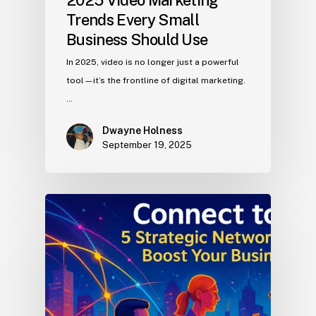
2025 Video Marketing
Trends Every Small
Business Should Use
In 2025, video is no longer just a powerful
tool—it’s the frontline of digital marketing.
…
Dwayne Holness
September 19, 2025