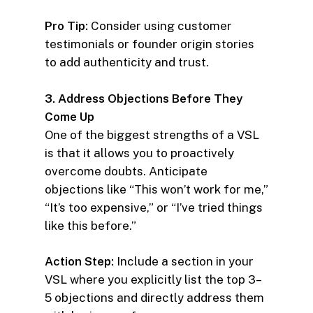
Pro Tip:
Consider using customer
testimonials or founder origin stories
to add authenticity and trust.
3. Address Objections Before They
Come Up
One of the biggest strengths of a VSL
is that it allows you to proactively
overcome doubts. Anticipate
objections like “This won’t work for me,”
“It’s too expensive,” or “I’ve tried things
like this before.”
Action Step:
Include a section in your
VSL where you explicitly list the top 3–
5 objections and directly address them