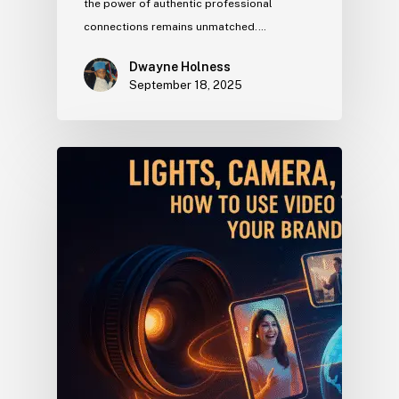
the power of authentic professional
connections remains unmatched.…
Dwayne Holness
September 18, 2025