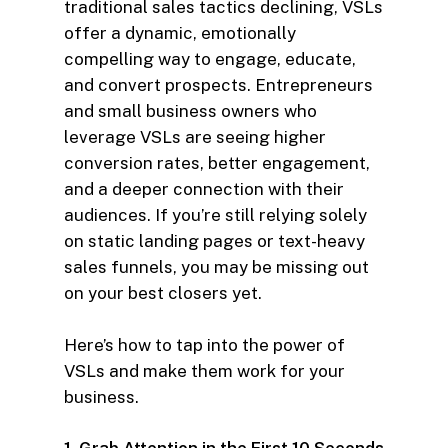
traditional sales tactics declining, VSLs
offer a dynamic, emotionally
compelling way to engage, educate,
and convert prospects. Entrepreneurs
and small business owners who
leverage VSLs are seeing higher
conversion rates, better engagement,
and a deeper connection with their
audiences. If you’re still relying solely
on static landing pages or text-heavy
sales funnels, you may be missing out
on your best closers yet.
Here’s how to tap into the power of
VSLs and make them work for your
business.