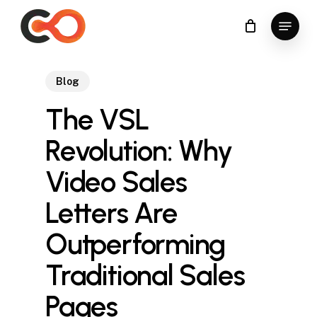
Skip
Menu
to
Close
main
Menu
content
Blog
The VSL
Revolution: Why
Video Sales
Letters Are
Outperforming
Traditional Sales
Pages