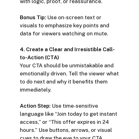
with logic, proof, or reassurance.
Bonus Tip:
Use on-screen text or
visuals to emphasize key points and
data for viewers watching on mute.
4. Create a Clear and Irresistible Call-
to-Action (CTA)
Your CTA should be unmistakable and
emotionally driven. Tell the viewer what
to do next and why it benefits them
immediately.
Action Step:
Use time-sensitive
language like “Join today to get instant
access,” or “This offer expires in 24
hours.” Use buttons, arrows, or visual
cues to draw the eye to your CTA.