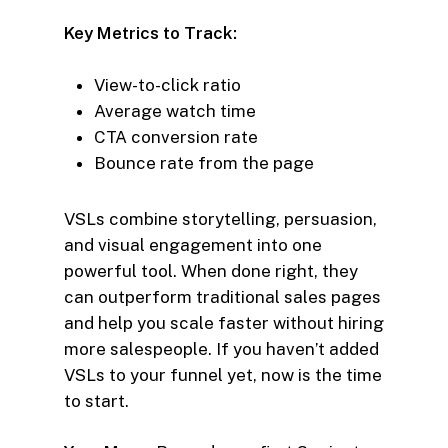
Key Metrics to Track:
View-to-click ratio
Average watch time
CTA conversion rate
Bounce rate from the page
VSLs combine storytelling, persuasion,
and visual engagement into one
powerful tool. When done right, they
can outperform traditional sales pages
and help you scale faster without hiring
more salespeople. If you haven’t added
VSLs to your funnel yet, now is the time
to start.