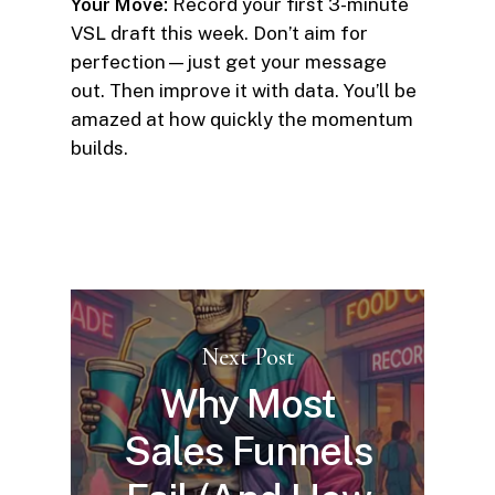
Your Move:
Record your first 3-minute
VSL draft this week. Don’t aim for
perfection—just get your message
out. Then improve it with data. You’ll be
amazed at how quickly the momentum
builds.
Next Post
Why Most
Sales Funnels