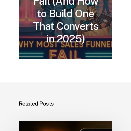
Fail (And How
to Build One
That Converts
in 2025)
Related Posts