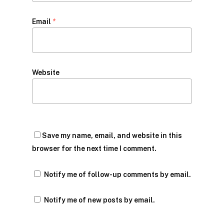
Email
*
Website
Save my name, email, and website in this
browser for the next time I comment.
Notify me of follow-up comments by email.
Notify me of new posts by email.