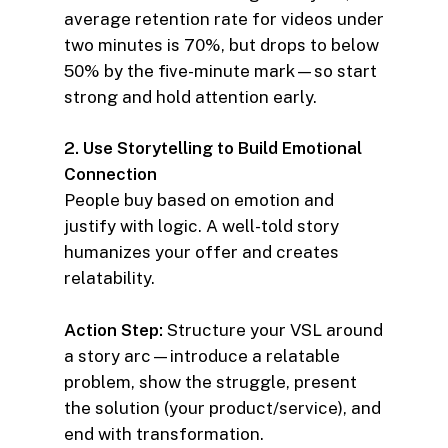
average retention rate for videos under
two minutes is 70%, but drops to below
50% by the five-minute mark—so start
strong and hold attention early.
2. Use Storytelling to Build Emotional
Connection
People buy based on emotion and
justify with logic. A well-told story
humanizes your offer and creates
relatability.
Action Step:
Structure your VSL around
a story arc—introduce a relatable
problem, show the struggle, present
the solution (your product/service), and
end with transformation.