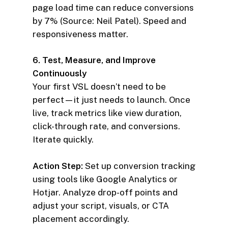
page load time can reduce conversions
by 7% (Source: Neil Patel). Speed and
responsiveness matter.
6. Test, Measure, and Improve
Continuously
Your first VSL doesn’t need to be
perfect—it just needs to launch. Once
live, track metrics like view duration,
click-through rate, and conversions.
Iterate quickly.
Action Step:
Set up conversion tracking
using tools like Google Analytics or
Hotjar. Analyze drop-off points and
adjust your script, visuals, or CTA
placement accordingly.