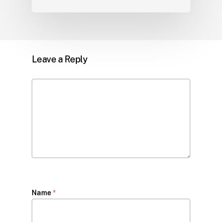
Leave a Reply
Name
*