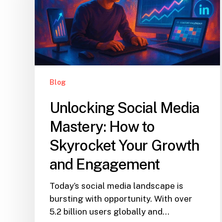
Blog
Unlocking Social Media
Mastery: How to
Skyrocket Your Growth
and Engagement
Today’s social media landscape is
bursting with opportunity. With over
5.2 billion users globally and…