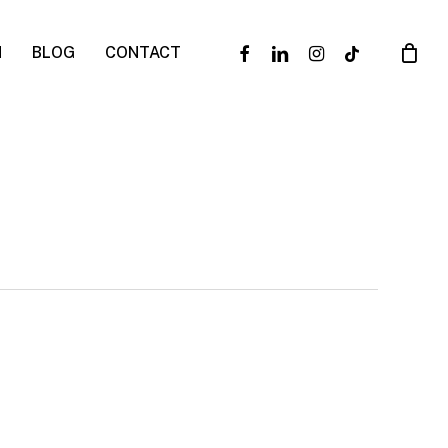
facebook
linkedin
instagram
tiktok
N
BLOG
CONTACT