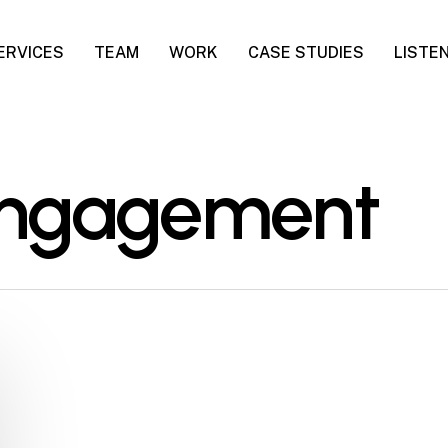
ERVICES
TEAM
WORK
CASE STUDIES
LISTE
engagement