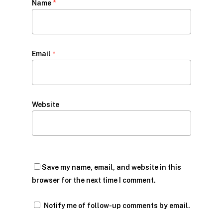
Name
*
Email
*
Website
Save my name, email, and website in this
browser for the next time I comment.
Notify me of follow-up comments by email.