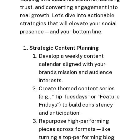
trust, and converting engagement into
real growth. Let’s dive into actionable
strategies that will elevate your social
presence—and your bottom line.
Strategic Content Planning
Develop a weekly content
calendar aligned with your
brand’s mission and audience
interests.
Create themed content series
(e.g., “Tip Tuesdays” or “Feature
Fridays”) to build consistency
and anticipation.
Repurpose high-performing
pieces across formats—like
turning a top-performing blog