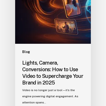
Blog
Lights, Camera,
Conversions: How to Use
Video to Supercharge Your
Brand in 2025
Video is no longer just a tool—it’s the
engine powering digital engagement. As
attention spans…