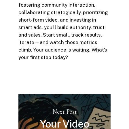
fostering community interaction,
collaborating strategically, prioritizing
short-form video, and investing in
smart ads, you’ll build authority, trust,
and sales. Start small, track results,
iterate—and watch those metrics
climb. Your audience is waiting. What’s
your first step today?
Next Post
Your Video