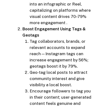
into an infographic or Reel,
capitalizing on platforms where
visual content drives 70–79%
more engagement .
Boost Engagement Using Tags &
Geotags
Tag collaborators, brands, or
relevant accounts to expand
reach—Instagram tags can
increase engagement by 56%;
geotags boost it by 79%.
Geo-tag local posts to attract
community interest and give
visibility a local boost.
Encourage followers to tag you
in their content; user-generated
content feels genuine and