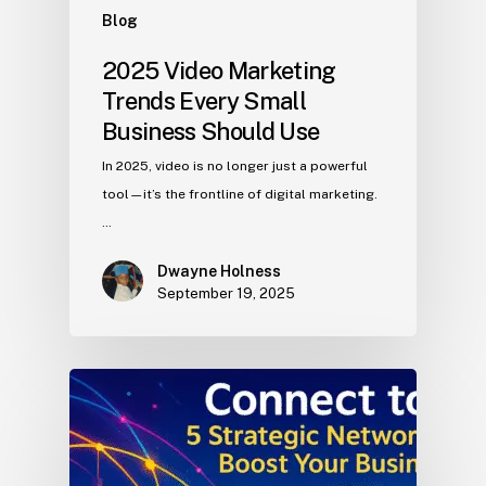
Blog
2025 Video Marketing
Trends Every Small
Business Should Use
In 2025, video is no longer just a powerful
tool—it’s the frontline of digital marketing.
…
Dwayne Holness
September 19, 2025