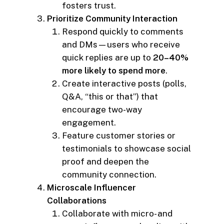
fosters trust.
Prioritize Community Interaction
Respond quickly to comments
and DMs—users who receive
quick replies are up to
20–40%
more likely to spend more
.
Create interactive posts (polls,
Q&A, “this or that”) that
encourage two-way
engagement.
Feature customer stories or
testimonials to showcase social
proof and deepen the
community connection.
Microscale Influencer
Collaborations
Collaborate with micro- and