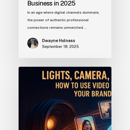
Business in 2025
In an age where digital channels dominate,
the power of authentic professional
connections remains unmatched.…
Dwayne Holness
September 18, 2025