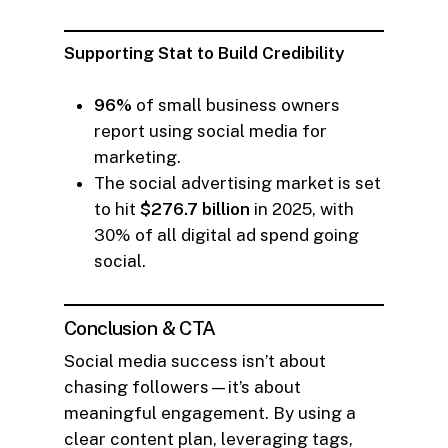
Supporting Stat to Build Credibility
96%
of small business owners
report using social media for
marketing.
The social advertising market is set
to hit
$276.7 billion
in 2025, with
30% of all digital ad spend going
social.
Conclusion & CTA
Social media success isn’t about
chasing followers—it’s about
meaningful engagement. By using a
clear content plan, leveraging tags,