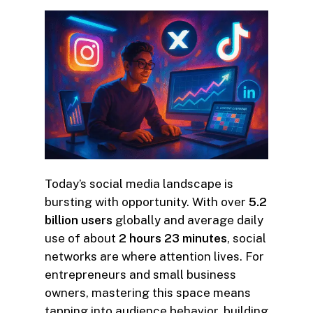
Today’s social media landscape is
bursting with opportunity. With over
5.2
billion users
globally and average daily
use of about
2 hours 23 minutes
, social
networks are where attention lives. For
entrepreneurs and small business
owners, mastering this space means
tapping into audience behavior, building