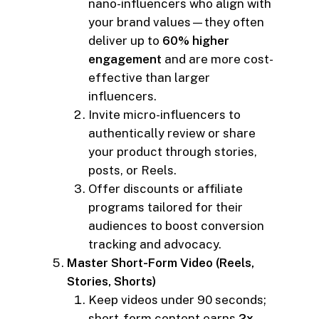
nano-influencers who align with
your brand values—they often
deliver up to
60% higher
engagement
and are more cost-
effective than larger
influencers.
Invite micro-influencers to
authentically review or share
your product through stories,
posts, or Reels.
Offer discounts or affiliate
programs tailored for their
audiences to boost conversion
tracking and advocacy.
Master Short-Form Video (Reels,
Stories, Shorts)
Keep videos under 90 seconds;
short-form content earns
2x