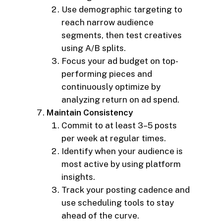
Use demographic targeting to
reach narrow audience
segments, then test creatives
using A/B splits.
Focus your ad budget on top-
performing pieces and
continuously optimize by
analyzing return on ad spend.
Maintain Consistency
Commit to at least 3–5 posts
per week at regular times.
Identify when your audience is
most active by using platform
insights.
Track your posting cadence and
use scheduling tools to stay
ahead of the curve.