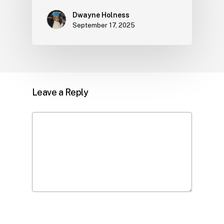
Dwayne Holness
September 17, 2025
Leave a Reply