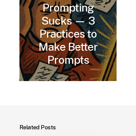
Prompting
Sucks — 3
Practices to
Make Better
Prompts
Related Posts