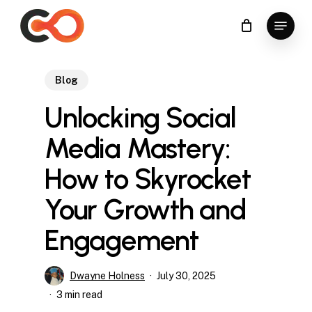
Skip
Menu
to
Close
main
Menu
content
Blog
Unlocking Social
Media Mastery:
How to Skyrocket
Your Growth and
Engagement
Dwayne Holness
July 30, 2025
3 min read