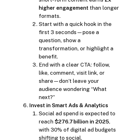
higher engagement
than longer
formats.
Start with a quick hook in the
first 3 seconds—pose a
question, show a
transformation, or highlight a
benefit.
End with a clear CTA: follow,
like, comment, visit link, or
share—don’t leave your
audience wondering “What
next?”
Invest in Smart Ads & Analytics
Social ad spend is expected to
reach
$276.7 billion in 2025
,
with 30% of digital ad budgets
shifting to social.