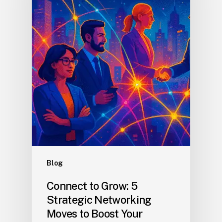
Blog
Connect to Grow: 5
Strategic Networking
Moves to Boost Your