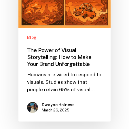
Blog
The Power of Visual
Storytelling: How to Make
Your Brand Unforgettable
Humans are wired to respond to
visuals. Studies show that
people retain 65% of visual…
Dwayne Holness
March 26, 2025