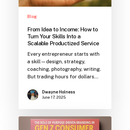
Blog
From Idea to Income: How to
Turn Your Skills Into a
Scalable Productized Service
Every entrepreneur starts with
a skill—design, strategy,
coaching, photography, writing.
But trading hours for dollars…
Dwayne Holness
June 17, 2025