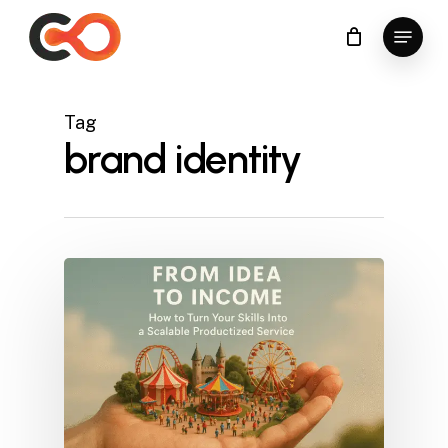
Skip
Menu
to
Close
main
Menu
content
Tag
brand identity