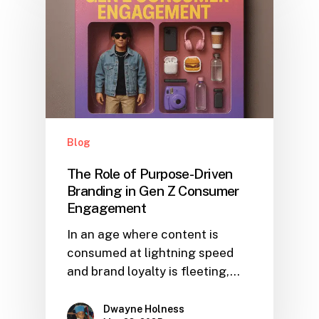
Blog
The Role of Purpose-Driven
Branding in Gen Z Consumer
Engagement
In an age where content is
consumed at lightning speed
and brand loyalty is fleeting,…
Dwayne Holness