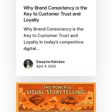
Why Brand Consistency is the
Key to Customer Trust and
Loyalty
Why Brand Consistency is the
Key to Customer Trust and
Loyalty In today's competitive
digital…
Dwayne Holness
April 4, 2025