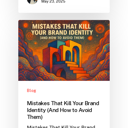
May 23, 2025
Blog
Mistakes That Kill Your Brand
Identity (And How to Avoid
Them)
Mistakes That Kill Your Brand