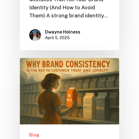
Identity (And How to Avoid
Them) A strong brand identity…
Dwayne Holness
April 5, 2025
Blog