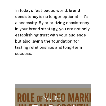
In today’s fast-paced world,
brand
consistency
is no longer optional—it’s
a necessity. By prioritizing consistency
in your brand strategy, you are not only
establishing trust with your audience
but also laying the foundation for
lasting relationships and long-term
success.
Next Post