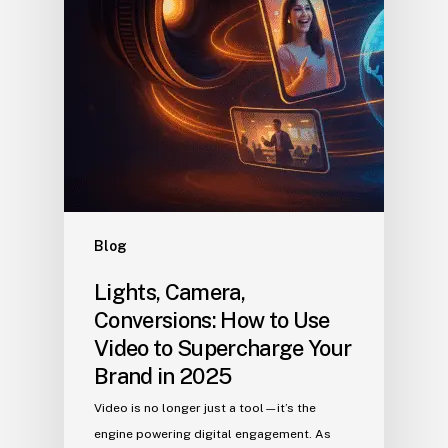
Blog
Lights, Camera,
Conversions: How to Use
Video to Supercharge Your
Brand in 2025
Video is no longer just a tool—it’s the
engine powering digital engagement. As