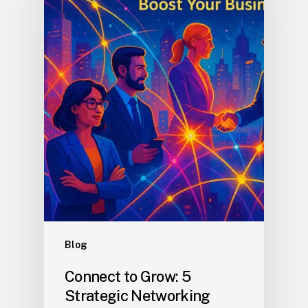
Blog
Connect to Grow: 5
Strategic Networking