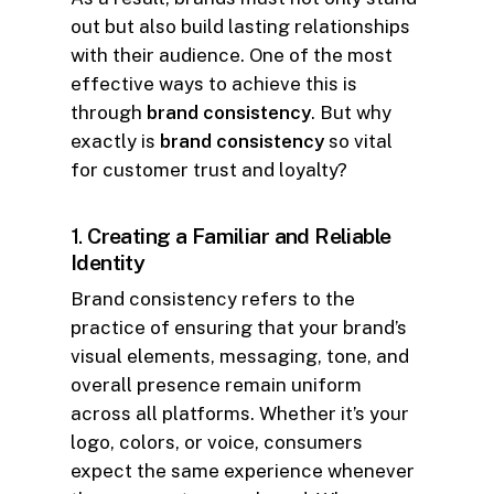
out but also build lasting relationships
with their audience. One of the most
effective ways to achieve this is
through
brand consistency
. But why
exactly is
brand consistency
so vital
for customer trust and loyalty?
1.
Creating a Familiar and Reliable
Identity
Brand consistency refers to the
practice of ensuring that your brand’s
visual elements, messaging, tone, and
overall presence remain uniform
across all platforms. Whether it’s your
logo, colors, or voice, consumers
expect the same experience whenever