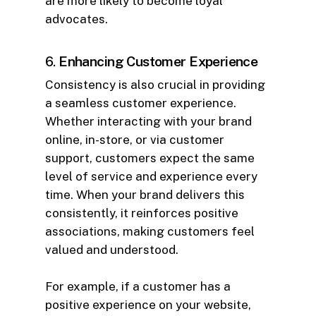
are more likely to become loyal
advocates.
6.
Enhancing Customer Experience
Consistency is also crucial in providing
a seamless customer experience.
Whether interacting with your brand
online, in-store, or via customer
support, customers expect the same
level of service and experience every
time. When your brand delivers this
consistently, it reinforces positive
associations, making customers feel
valued and understood.
For example, if a customer has a
positive experience on your website,