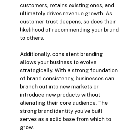
customers, retains existing ones, and
ultimately drives revenue growth. As
customer trust deepens, so does their
likelihood of recommending your brand
to others.
Additionally, consistent branding
allows your business to evolve
strategically. With a strong foundation
of brand consistency, businesses can
branch out into new markets or
introduce new products without
alienating their core audience. The
strong brand identity you’ve built
serves as a solid base from which to
grow.