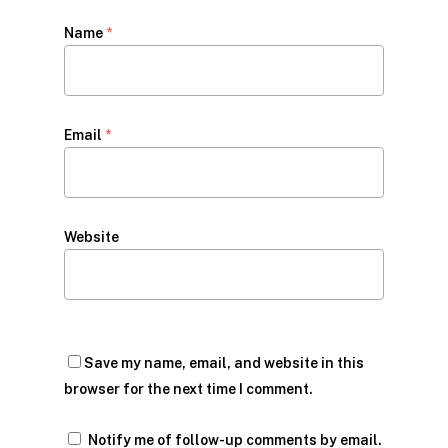
Name
*
Email
*
Website
Save my name, email, and website in this
browser for the next time I comment.
Notify me of follow-up comments by email.