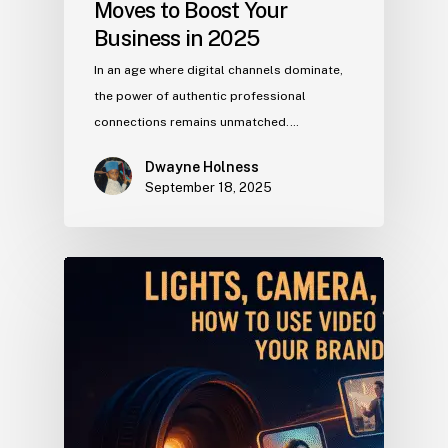
Moves to Boost Your
Business in 2025
In an age where digital channels dominate,
the power of authentic professional
connections remains unmatched.…
Dwayne Holness
September 18, 2025