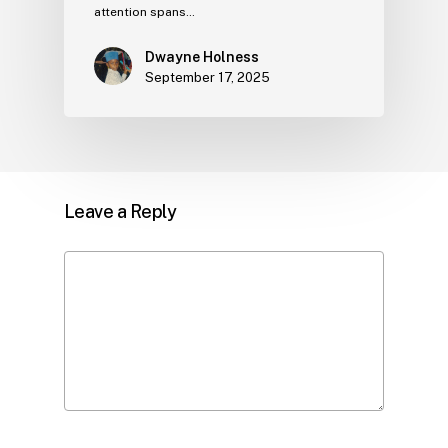
attention spans…
Dwayne Holness
September 17, 2025
Leave a Reply