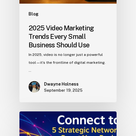
Blog
2025 Video Marketing
Trends Every Small
Business Should Use
In 2025, video is no longer just a powerful
tool—it’s the frontline of digital marketing.
…
Dwayne Holness
September 19, 2025