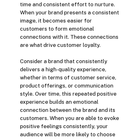
time and consistent effort to nurture.
When your brand presents a consistent
image, it becomes easier for
customers to form emotional
connections with it. These connections
are what drive customer loyalty.
Consider a brand that consistently
delivers a high-quality experience,
whether in terms of customer service,
product offerings, or communication
style. Over time, this repeated positive
experience builds an emotional
connection between the brand and its
customers. When you are able to evoke
positive feelings consistently, your
audience will be more likely to choose