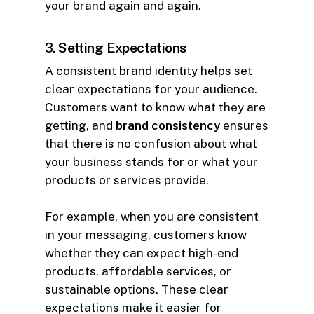
your brand again and again.
3.
Setting Expectations
A consistent brand identity helps set
clear expectations for your audience.
Customers want to know what they are
getting, and
brand consistency
ensures
that there is no confusion about what
your business stands for or what your
products or services provide.
For example, when you are consistent
in your messaging, customers know
whether they can expect high-end
products, affordable services, or
sustainable options. These clear
expectations make it easier for