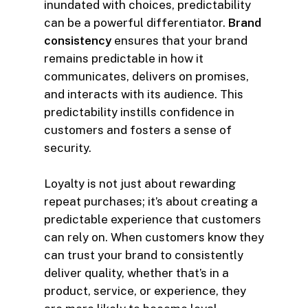
inundated with choices, predictability
can be a powerful differentiator.
Brand
consistency
ensures that your brand
remains predictable in how it
communicates, delivers on promises,
and interacts with its audience. This
predictability instills confidence in
customers and fosters a sense of
security.
Loyalty is not just about rewarding
repeat purchases; it’s about creating a
predictable experience that customers
can rely on. When customers know they
can trust your brand to consistently
deliver quality, whether that’s in a
product, service, or experience, they