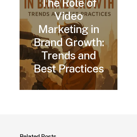
The Role of
Video
Marketing in
Brand Growth:
Trends and
Best Practices
Related Posts