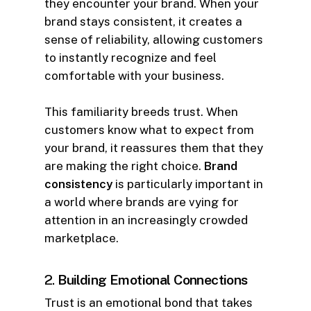
they encounter your brand. When your
brand stays consistent, it creates a
sense of reliability, allowing customers
to instantly recognize and feel
comfortable with your business.
This familiarity breeds trust. When
customers know what to expect from
your brand, it reassures them that they
are making the right choice.
Brand
consistency
is particularly important in
a world where brands are vying for
attention in an increasingly crowded
marketplace.
2.
Building Emotional Connections
Trust is an emotional bond that takes