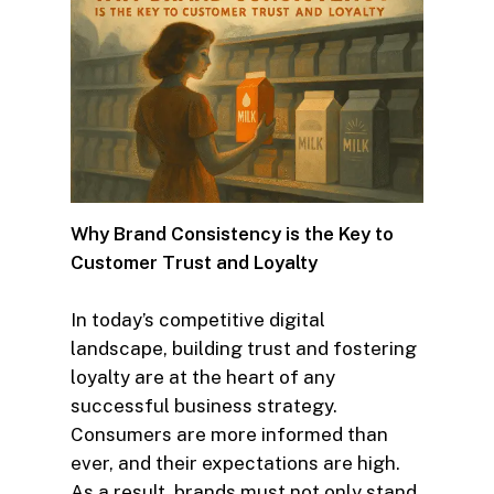
Why Brand Consistency is the Key to
Customer Trust and Loyalty
In today’s competitive digital
landscape, building trust and fostering
loyalty are at the heart of any
successful business strategy.
Consumers are more informed than
ever, and their expectations are high.
As a result, brands must not only stand