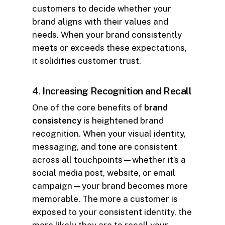
customers to decide whether your
brand aligns with their values and
needs. When your brand consistently
meets or exceeds these expectations,
it solidifies customer trust.
4.
Increasing Recognition and Recall
One of the core benefits of
brand
consistency
is heightened brand
recognition. When your visual identity,
messaging, and tone are consistent
across all touchpoints—whether it’s a
social media post, website, or email
campaign—your brand becomes more
memorable. The more a customer is
exposed to your consistent identity, the