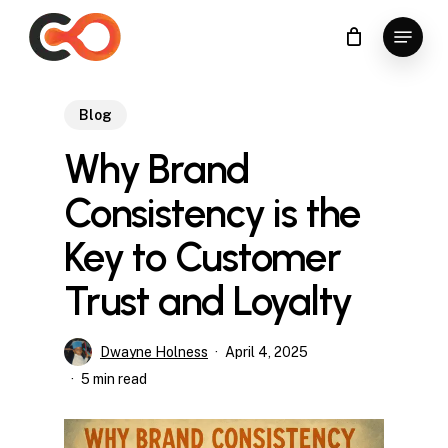
Skip
Menu
to
Close
main
Menu
content
Blog
Why Brand
Consistency is the
Key to Customer
Trust and Loyalty
Dwayne Holness
April 4, 2025
5 min read