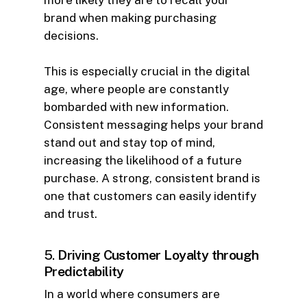
more likely they are to recall your
brand when making purchasing
decisions.
This is especially crucial in the digital
age, where people are constantly
bombarded with new information.
Consistent messaging helps your brand
stand out and stay top of mind,
increasing the likelihood of a future
purchase. A strong, consistent brand is
one that customers can easily identify
and trust.
5.
Driving Customer Loyalty through
Predictability
In a world where consumers are