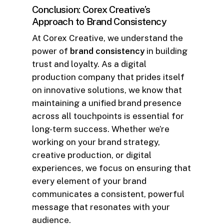
Conclusion: Corex Creative’s
Approach to Brand Consistency
At Corex Creative, we understand the
power of
brand consistency
in building
trust and loyalty. As a digital
production company that prides itself
on innovative solutions, we know that
maintaining a unified brand presence
across all touchpoints is essential for
long-term success. Whether we’re
working on your brand strategy,
creative production, or digital
experiences, we focus on ensuring that
every element of your brand
communicates a consistent, powerful
message that resonates with your
audience.