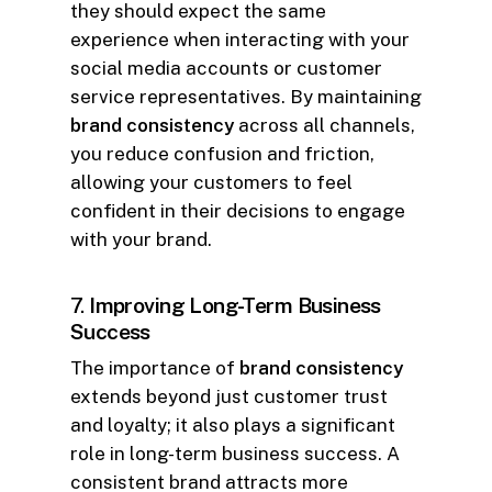
they should expect the same
experience when interacting with your
social media accounts or customer
service representatives. By maintaining
brand consistency
across all channels,
you reduce confusion and friction,
allowing your customers to feel
confident in their decisions to engage
with your brand.
7.
Improving Long-Term Business
Success
The importance of
brand consistency
extends beyond just customer trust
and loyalty; it also plays a significant
role in long-term business success. A
consistent brand attracts more