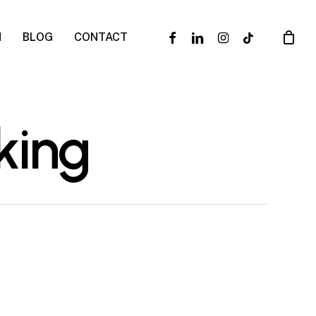
facebook
linkedin
instagram
tiktok
N
BLOG
CONTACT
king