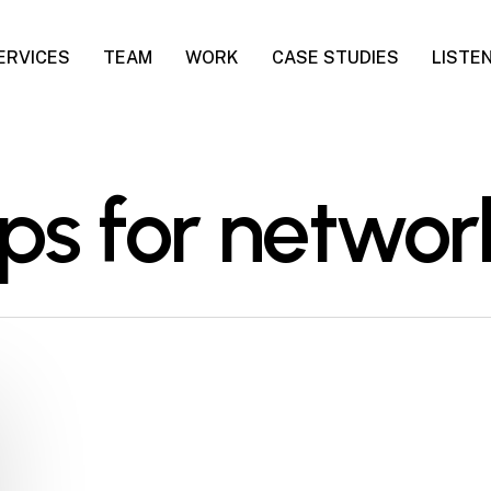
ERVICES
TEAM
WORK
CASE STUDIES
LISTE
ips for networ