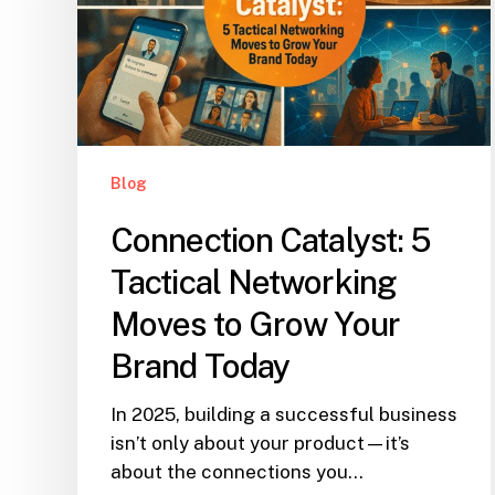
Blog
Connection Catalyst: 5
Tactical Networking
Moves to Grow Your
Brand Today
In 2025, building a successful business
isn’t only about your product—it’s
about the connections you…