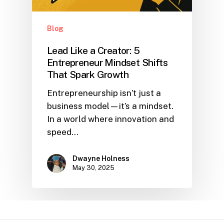
Blog
Lead Like a Creator: 5
Entrepreneur Mindset Shifts
That Spark Growth
Entrepreneurship isn’t just a
business model—it’s a mindset.
In a world where innovation and
speed…
Dwayne Holness
May 30, 2025