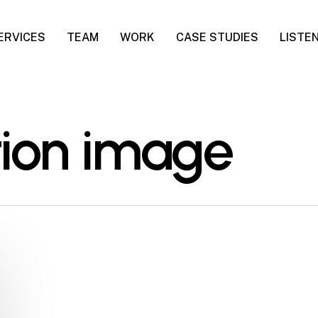
ERVICES
TEAM
WORK
CASE STUDIES
LISTE
tion image