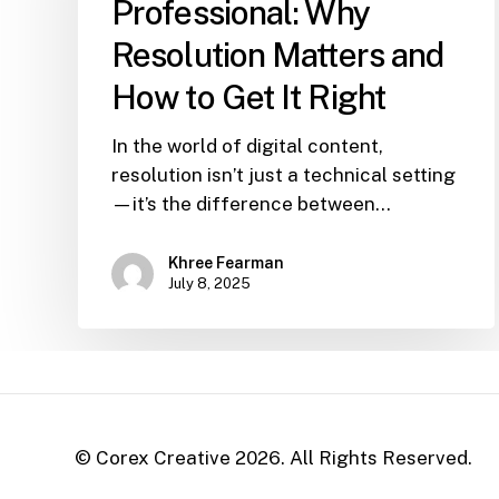
Professional: Why
Resolution Matters and
How to Get It Right
In the world of digital content,
resolution isn’t just a technical setting
—it’s the difference between…
Khree Fearman
July 8, 2025
© Corex Creative
2026
. All Rights Reserved.