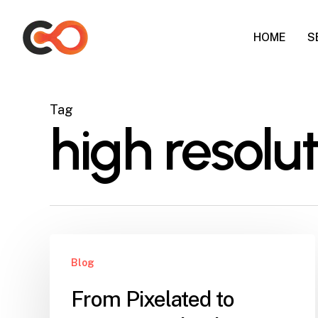
Skip
to
HOME
S
main
content
Tag
high resolu
Blog
From Pixelated to