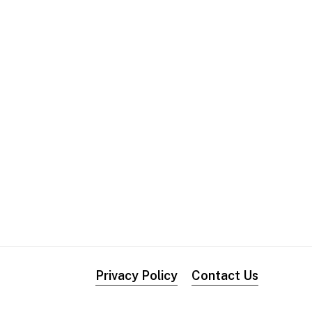
Privacy Policy
Contact Us