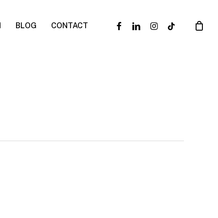
facebook
linkedin
instagram
tiktok
N
BLOG
CONTACT