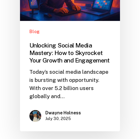
Blog
Unlocking Social Media
Mastery: How to Skyrocket
Your Growth and Engagement
Today’s social media landscape
is bursting with opportunity.
With over 5.2 billion users
globally and…
Dwayne Holness
July 30, 2025