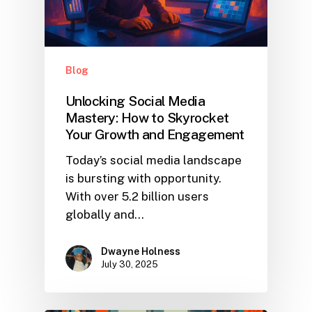
Blog
Unlocking Social Media
Mastery: How to Skyrocket
Your Growth and Engagement
Today’s social media landscape
is bursting with opportunity.
With over 5.2 billion users
globally and…
Dwayne Holness
July 30, 2025