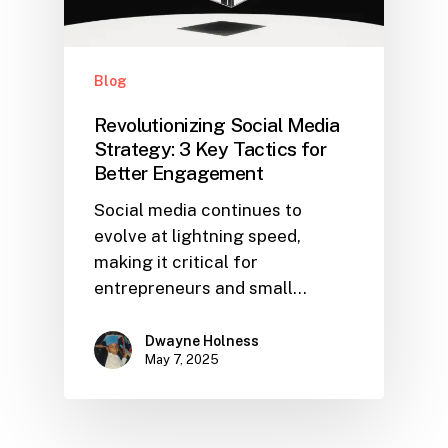
Blog
Revolutionizing Social Media
Strategy: 3 Key Tactics for
Better Engagement
Social media continues to
evolve at lightning speed,
making it critical for
entrepreneurs and small…
Dwayne Holness
May 7, 2025