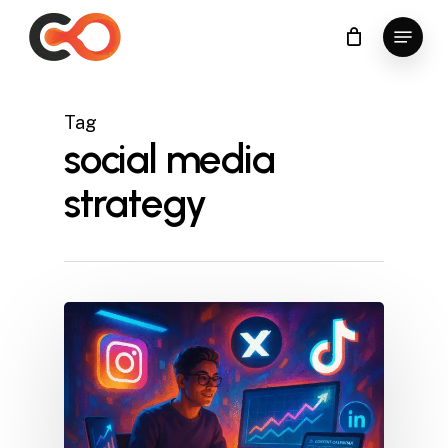
Skip
Menu
to
Close
main
Menu
content
Tag
social media
strategy