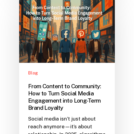
Blog
From Content to Community:
How to Turn Social Media
Engagement into Long-Term
Brand Loyalty
Social media isn’t just about
reach anymore—it’s about