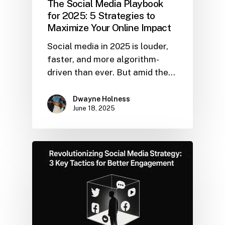
The Social Media Playbook
for 2025: 5 Strategies to
Maximize Your Online Impact
Social media in 2025 is louder,
faster, and more algorithm-
driven than ever. But amid the…
Dwayne Holness
June 18, 2025