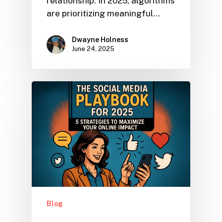
relationship. In 2025, algorithms
are prioritizing meaningful…
Dwayne Holness
June 24, 2025
Blog