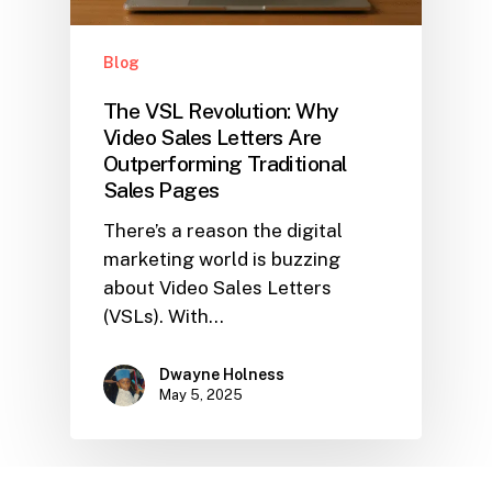
Blog
The VSL Revolution: Why
Video Sales Letters Are
Outperforming Traditional
Sales Pages
There’s a reason the digital
marketing world is buzzing
about Video Sales Letters
(VSLs). With…
Dwayne Holness
May 5, 2025