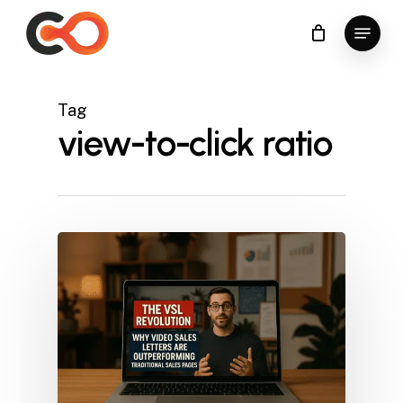
Skip
Menu
to
Close
main
Menu
content
Tag
view-to-click ratio