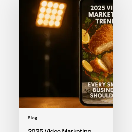
Blog
2025 Video Marketing