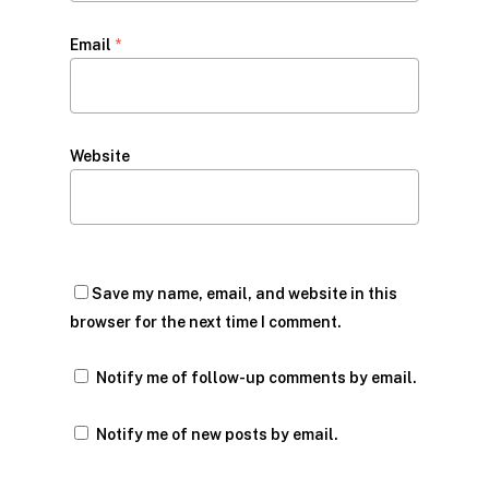
Email
*
Website
Save my name, email, and website in this
browser for the next time I comment.
Notify me of follow-up comments by email.
Notify me of new posts by email.