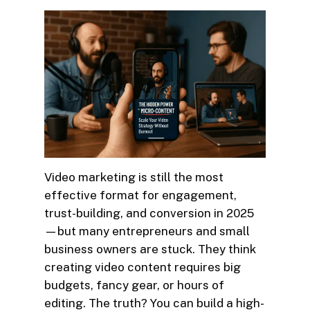
Video marketing is still the most
effective format for engagement,
trust-building, and conversion in 2025
—but many entrepreneurs and small
business owners are stuck. They think
creating video content requires big
budgets, fancy gear, or hours of
editing. The truth? You can build a high-