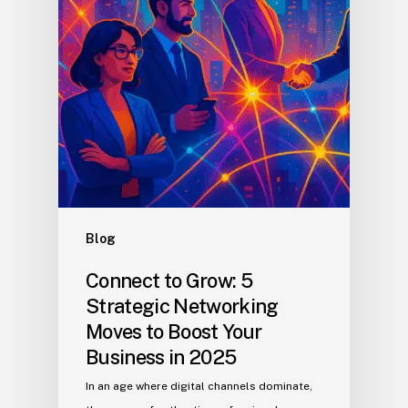
Blog
Connect to Grow: 5
Strategic Networking
Moves to Boost Your
Business in 2025
In an age where digital channels dominate,