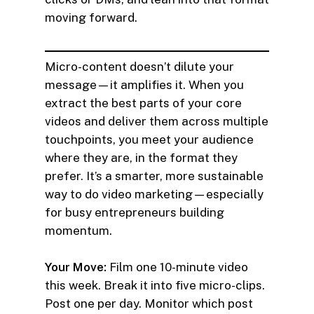
moving forward.
Micro-content doesn’t dilute your
message—it amplifies it. When you
extract the best parts of your core
videos and deliver them across multiple
touchpoints, you meet your audience
where they are, in the format they
prefer. It’s a smarter, more sustainable
way to do video marketing—especially
for busy entrepreneurs building
momentum.
Your Move:
Film one 10-minute video
this week. Break it into five micro-clips.
Post one per day. Monitor which post