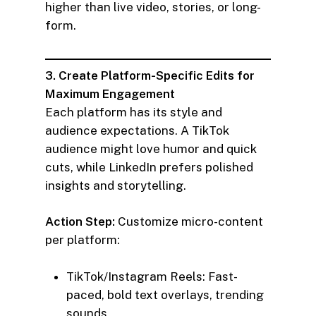
higher than live video, stories, or long-
form.
3. Create Platform-Specific Edits for
Maximum Engagement
Each platform has its style and
audience expectations. A TikTok
audience might love humor and quick
cuts, while LinkedIn prefers polished
insights and storytelling.
Action Step:
Customize micro-content
per platform:
TikTok/Instagram Reels: Fast-
paced, bold text overlays, trending
sounds