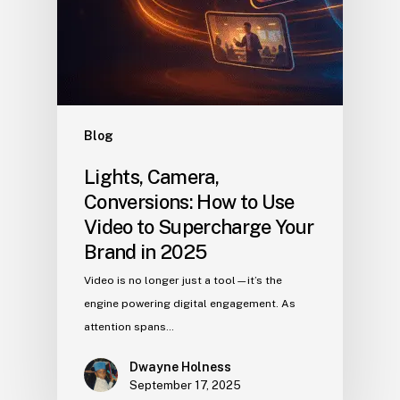
Blog
Lights, Camera,
Conversions: How to Use
Video to Supercharge Your
Brand in 2025
Video is no longer just a tool—it’s the
engine powering digital engagement. As
attention spans…
Dwayne Holness
September 17, 2025