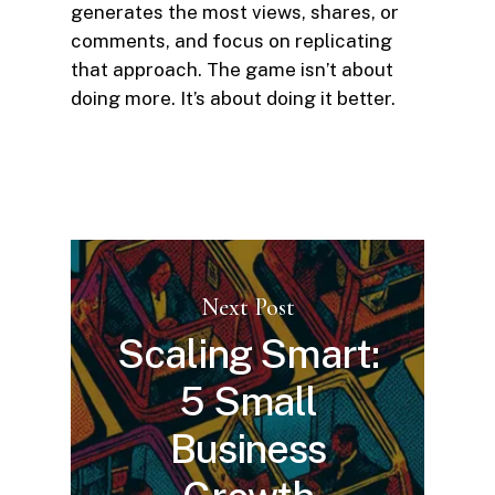
generates the most views, shares, or
comments, and focus on replicating
that approach. The game isn’t about
doing more. It’s about doing it better.
Next Post
Scaling Smart:
5 Small
Business