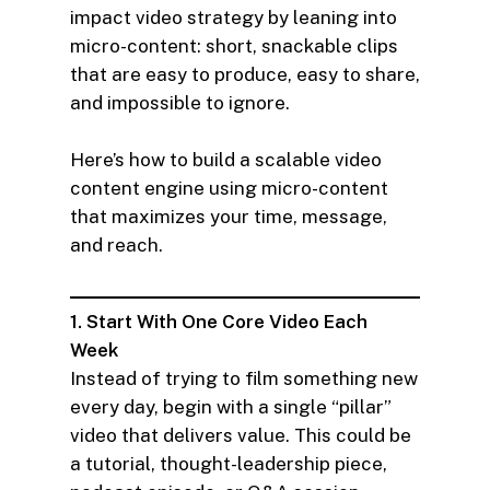
impact video strategy by leaning into
micro-content: short, snackable clips
that are easy to produce, easy to share,
and impossible to ignore.
Here’s how to build a scalable video
content engine using micro-content
that maximizes your time, message,
and reach.
1. Start With One Core Video Each
Week
Instead of trying to film something new
every day, begin with a single “pillar”
video that delivers value. This could be
a tutorial, thought-leadership piece,