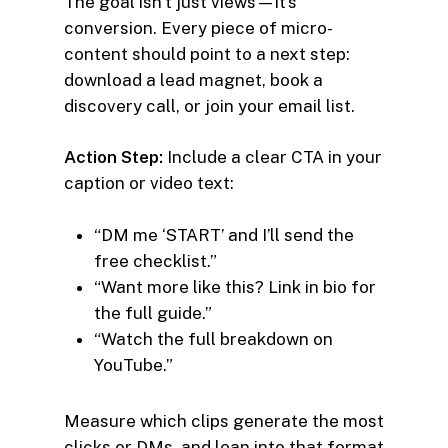
The goal isn’t just views—it’s
conversion. Every piece of micro-
content should point to a next step:
download a lead magnet, book a
discovery call, or join your email list.
Action Step:
Include a clear CTA in your
caption or video text:
“DM me ‘START’ and I’ll send the
free checklist.”
“Want more like this? Link in bio for
the full guide.”
“Watch the full breakdown on
YouTube.”
Measure which clips generate the most
clicks or DMs, and lean into that format