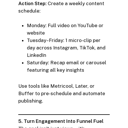
Action Step:
Create a weekly content
schedule:
Monday: Full video on YouTube or
website
Tuesday–Friday: 1 micro-clip per
day across Instagram, TikTok, and
LinkedIn
Saturday: Recap email or carousel
featuring all key insights
Use tools like Metricool, Later, or
Buffer to pre-schedule and automate
publishing.
5. Turn Engagement Into Funnel Fuel