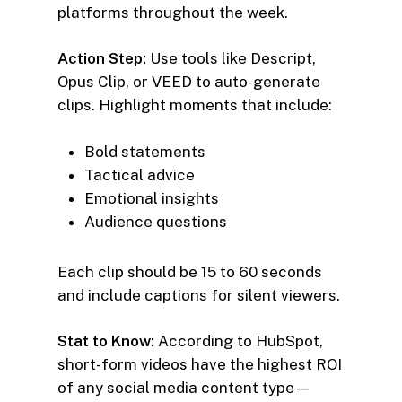
platforms throughout the week.
Action Step:
Use tools like Descript,
Opus Clip, or VEED to auto-generate
clips. Highlight moments that include:
Bold statements
Tactical advice
Emotional insights
Audience questions
Each clip should be 15 to 60 seconds
and include captions for silent viewers.
Stat to Know:
According to HubSpot,
short-form videos have the highest ROI
of any social media content type—