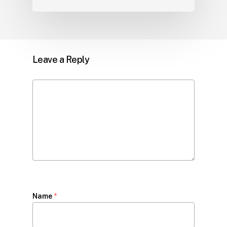
Leave a Reply
Name
*