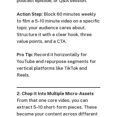
podcast episode, or Q&A session.
Action Step:
Block 60 minutes weekly
to film a 5–10 minute video on a specific
topic your audience cares about.
Structure it with a clear hook, three
value points, and a CTA.
Pro Tip:
Record it horizontally for
YouTube and repurpose segments for
vertical platforms like TikTok and
Reels.
2. Chop It Into Multiple Micro-Assets
From that one core video, you can
extract 5–10 short-form pieces. These
become your content across different