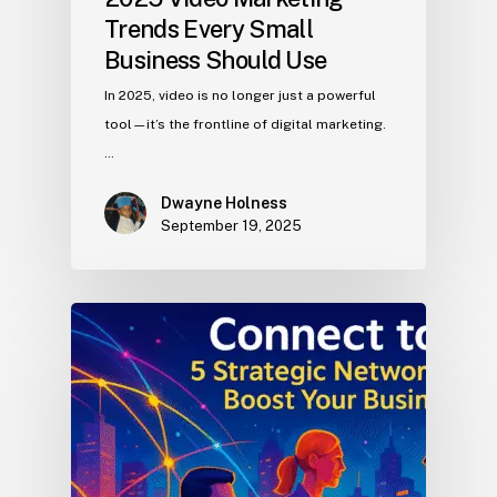
Trends Every Small
Business Should Use
In 2025, video is no longer just a powerful
tool—it’s the frontline of digital marketing.
…
Dwayne Holness
September 19, 2025