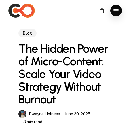
Skip
Menu
to
Close
main
Menu
content
Blog
The Hidden Power
of Micro-Content:
Scale Your Video
Strategy Without
Burnout
Dwayne Holness
June 20, 2025
3 min read