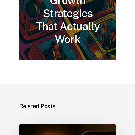
Growth
Strategies
That Actually
Work
Related Posts