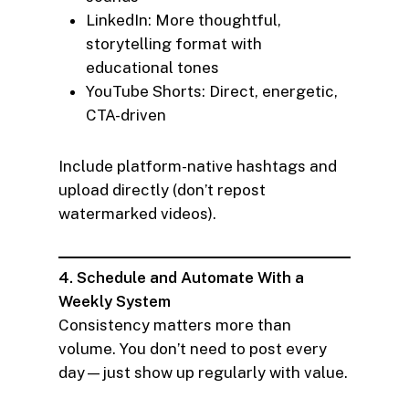
LinkedIn: More thoughtful,
storytelling format with
educational tones
YouTube Shorts: Direct, energetic,
CTA-driven
Include platform-native hashtags and
upload directly (don’t repost
watermarked videos).
4. Schedule and Automate With a
Weekly System
Consistency matters more than
volume. You don’t need to post every
day—just show up regularly with value.