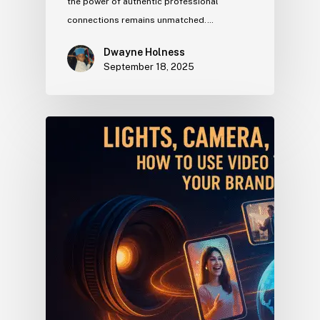
the power of authentic professional
connections remains unmatched.…
Dwayne Holness
September 18, 2025