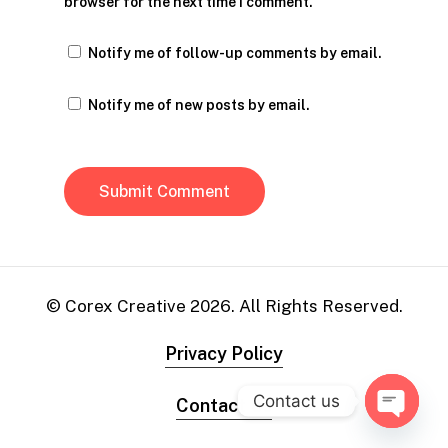
browser for the next time I comment.
Notify me of follow-up comments by email.
Notify me of new posts by email.
© Corex Creative
2026
. All Rights Reserved.
Privacy Policy
Contact us
Contact Us
Open