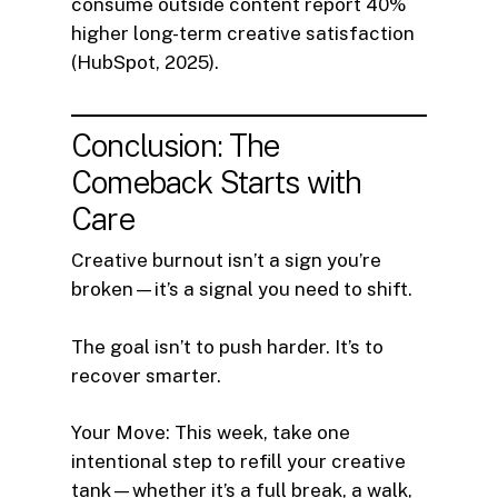
consume outside content report 40%
higher long-term creative satisfaction
(HubSpot, 2025).
Conclusion: The
Comeback Starts with
Care
Creative burnout isn’t a sign you’re
broken—it’s a signal you need to shift.
The goal isn’t to push harder. It’s to
recover smarter.
Your Move: This week, take one
intentional step to refill your creative
tank—whether it’s a full break, a walk,