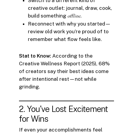
Switch to a different kind of
creative outlet: journal, draw, cook,
build something
offline
.
Reconnect with why you started—
review old work you’re proud of to
remember what flow feels like.
Stat to Know:
According to the
Creative Wellness Report (2025), 68%
of creators say their best ideas come
after intentional rest—not while
grinding.
2. You’ve Lost Excitement
for Wins
If even your accomplishments feel