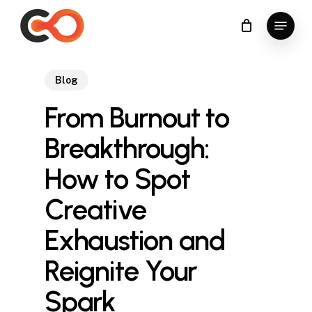
Skip
Menu
to
Close
main
Menu
content
Blog
From Burnout to
Breakthrough:
How to Spot
Creative
Exhaustion and
Reignite Your
Spark