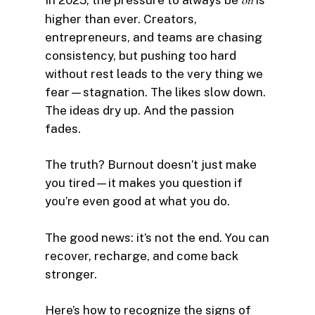
on
higher than ever. Creators,
entrepreneurs, and teams are chasing
consistency, but pushing too hard
without rest leads to the very thing we
fear—stagnation. The likes slow down.
The ideas dry up. And the passion
fades.
The truth? Burnout doesn’t just make
you tired—it makes you question if
you’re even good at what you do.
The good news: it’s not the end. You can
recover, recharge, and come back
stronger.
Here’s how to recognize the signs of