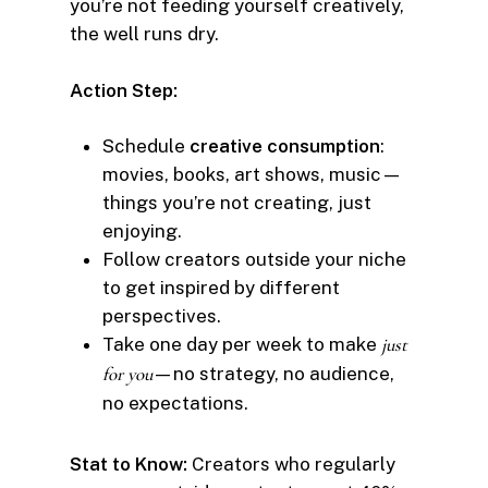
you’re not feeding yourself creatively,
the well runs dry.
Action Step:
Schedule
creative consumption
:
movies, books, art shows, music—
things you’re not creating, just
enjoying.
Follow creators outside your niche
to get inspired by different
perspectives.
Take one day per week to make
just
for you
—no strategy, no audience,
no expectations.
Stat to Know:
Creators who regularly