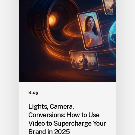
Blog
Lights, Camera,
Conversions: How to Use
Video to Supercharge Your
Brand in 2025