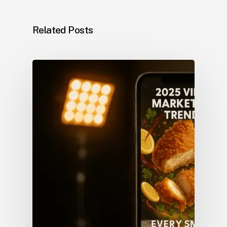
Related Posts