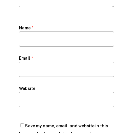
Name
*
Email
*
Website
Save my name, email, and website in this