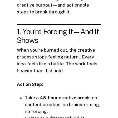
creative burnout—and actionable
steps to break through it.
1. You’re Forcing It—And It
Shows
When you’re burned out, the creative
process stops feeling natural. Every
idea feels like a battle. The work feels
heavier than it should.
Action Step:
Take a
48-hour creative break
: no
content creation, no brainstorming,
no forcing.