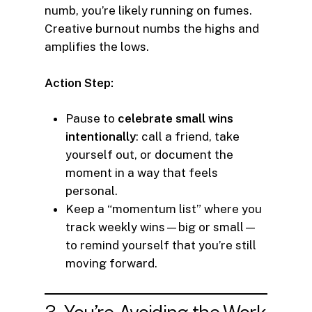
numb, you’re likely running on fumes.
Creative burnout numbs the highs and
amplifies the lows.
Action Step:
Pause to
celebrate small wins
intentionally
: call a friend, take
yourself out, or document the
moment in a way that feels
personal.
Keep a “momentum list” where you
track weekly wins—big or small—
to remind yourself that you’re still
moving forward.