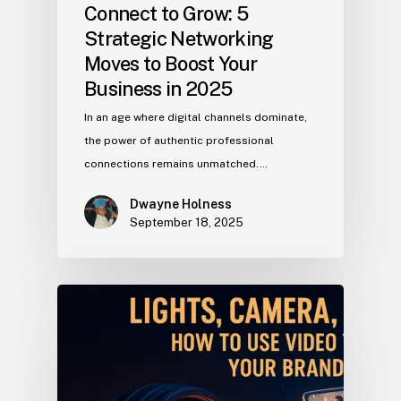
Connect to Grow: 5
Strategic Networking
Moves to Boost Your
Business in 2025
In an age where digital channels dominate,
the power of authentic professional
connections remains unmatched.…
Dwayne Holness
September 18, 2025