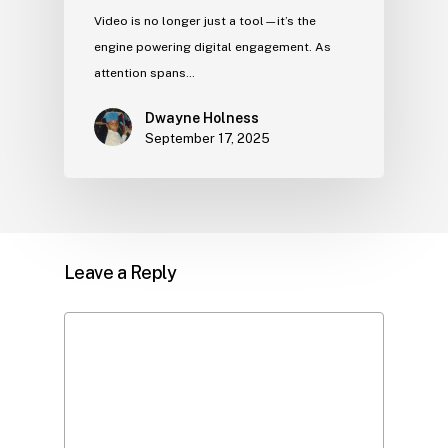
Video is no longer just a tool—it’s the
engine powering digital engagement. As
attention spans…
Dwayne Holness
September 17, 2025
Leave a Reply