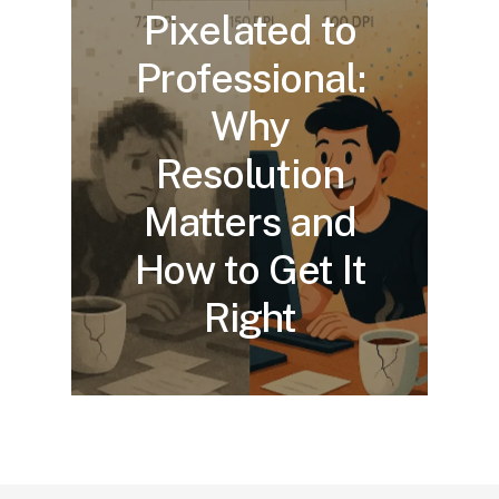
Pixelated to
Professional:
Why
Resolution
Matters and
How to Get It
Right