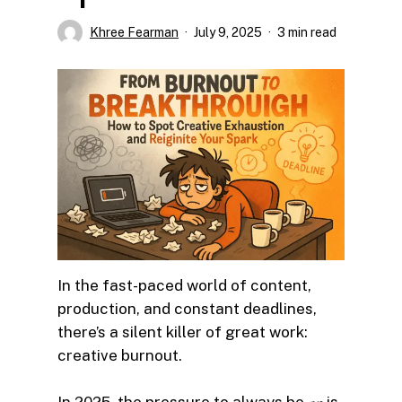
Khree Fearman
July 9, 2025
3 min read
In the fast-paced world of content,
production, and constant deadlines,
there’s a silent killer of great work:
creative burnout.
In 2025, the pressure to always be
is