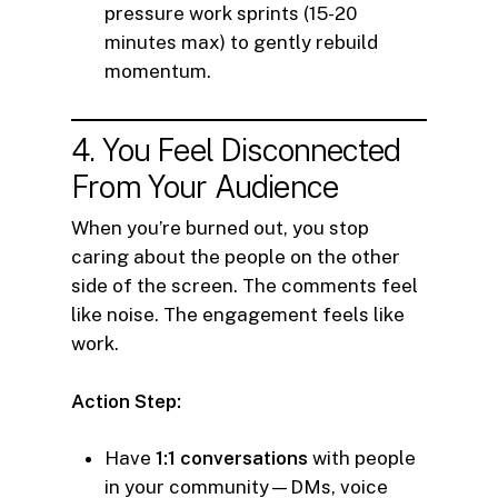
pressure work sprints (15-20
minutes max) to gently rebuild
momentum.
4. You Feel Disconnected
From Your Audience
When you’re burned out, you stop
caring about the people on the other
side of the screen. The comments feel
like noise. The engagement feels like
work.
Action Step:
Have
1:1 conversations
with people
in your community—DMs, voice