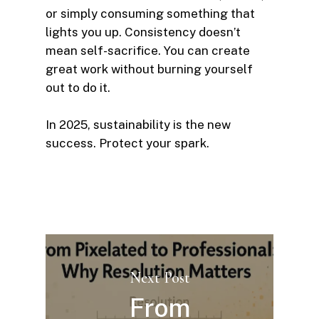
or simply consuming something that
lights you up. Consistency doesn’t
mean self-sacrifice. You can create
great work without burning yourself
out to do it.
In 2025, sustainability is the new
success. Protect your spark.
Next Post
From