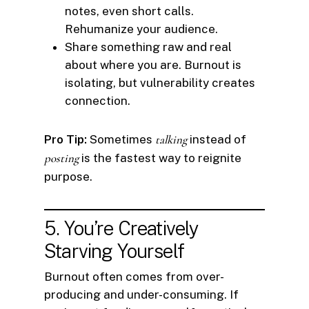
notes, even short calls.
Rehumanize your audience.
Share something raw and real
about where you are. Burnout is
isolating, but vulnerability creates
connection.
Pro Tip:
Sometimes
talking
instead of
posting
is the fastest way to reignite
purpose.
5. You’re Creatively
Starving Yourself
Burnout often comes from over-
producing and under-consuming. If