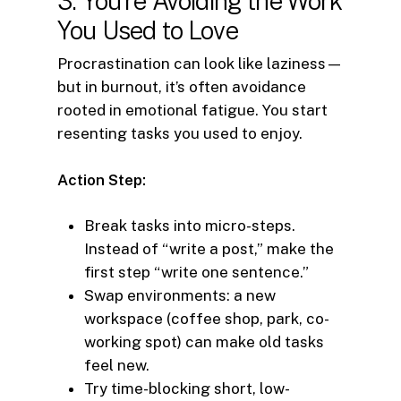
3. You’re Avoiding the Work
You Used to Love
Procrastination can look like laziness—
but in burnout, it’s often avoidance
rooted in emotional fatigue. You start
resenting tasks you used to enjoy.
Action Step:
Break tasks into micro-steps.
Instead of “write a post,” make the
first step “write one sentence.”
Swap environments: a new
workspace (coffee shop, park, co-
working spot) can make old tasks
feel new.
Try time-blocking short, low-