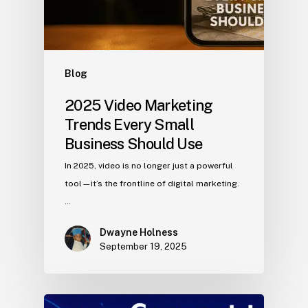
Blog
2025 Video Marketing
Trends Every Small
Business Should Use
In 2025, video is no longer just a powerful
tool—it’s the frontline of digital marketing.
…
Dwayne Holness
September 19, 2025